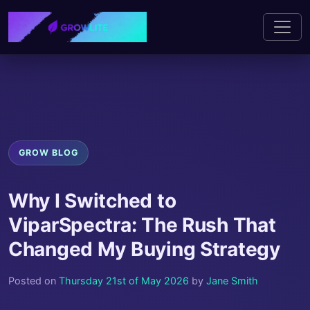
GROW BLOG
Why I Switched to
ViparSpectra: The Rush That
Changed My Buying Strategy
Posted on
Thursday 21st of May 2026
by
Jane Smith