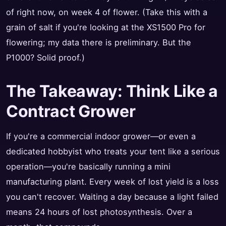
of right now, on week 4 of flower. (Take this with a
grain of salt if you're looking at the XS1500 Pro for
flowering; my data there is preliminary. But the
P1000? Solid proof.)
The Takeaway: Think Like a
Contract Grower
If you're a commercial indoor grower—or even a
dedicated hobbyist who treats your tent like a serious
operation—you're basically running a mini
manufacturing plant. Every week of lost yield is a loss
you can't recover. Waiting a day because a light failed
means 24 hours of lost photosynthesis. Over a