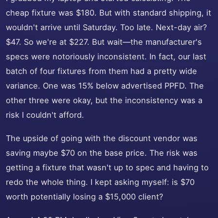
cheap fixture was $180. But with standard shipping, it
wouldn't arrive until Saturday. Too late. Next-day air?
$47. So we're at $227. But wait—the manufacturer's
specs were notoriously inconsistent. In fact, our last
batch of four fixtures from them had a pretty wide
variance. One was 15% below advertised PPFD. The
other three were okay, but the inconsistency was a
risk I couldn't afford.
The upside of going with the discount vendor was
saving maybe $70 on the base price. The risk was
getting a fixture that wasn't up to spec and having to
redo the whole thing. I kept asking myself: is $70
worth potentially losing a $15,000 client?