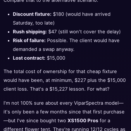
Compare that to the alternative scenario:
Discount fixture:
$180 (would have arrived
Saturday, too late)
Rush shipping:
$47 (still won't cover the delay)
Risk of failure:
Possible. The client would have
demanded a swap anyway.
Lost contract:
$15,000
The total cost of ownership for that cheap fixture
would have been, at minimum, $227 plus the $15,000
client loss. That's a $15,227 lesson. For what?
I'm not 100% sure about every ViparSpectra model—
it's only been a few months since that first purchase
—but I've since bought two
XS1500 Pros
for a
different flower tent. They're running 12/12 cycles as