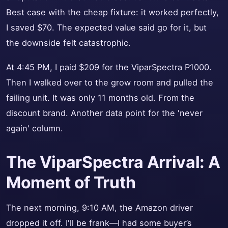
Best case with the cheap fixture: it worked perfectly,
I saved $70. The expected value said go for it, but
the downside felt catastrophic.
At 4:45 PM, I paid $209 for the ViparSpectra P1000.
Then I walked over to the grow room and pulled the
failing unit. It was only 11 months old. From the
discount brand. Another data point for the 'never
again' column.
The ViparSpectra Arrival: A
Moment of Truth
The next morning, 9:10 AM, the Amazon driver
dropped it off. I'll be frank—I had some buyer’s