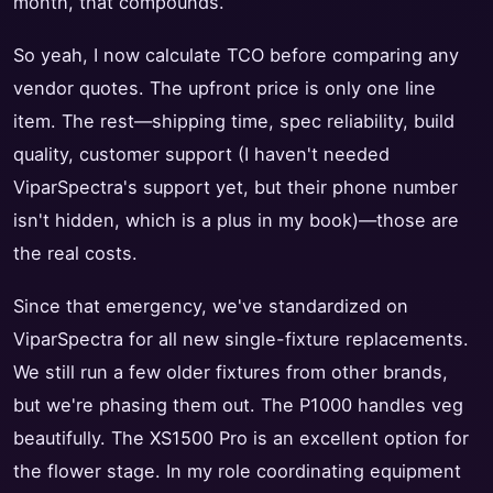
month, that compounds.
So yeah, I now calculate TCO before comparing any
vendor quotes. The upfront price is only one line
item. The rest—shipping time, spec reliability, build
quality, customer support (I haven't needed
ViparSpectra's support yet, but their phone number
isn't hidden, which is a plus in my book)—those are
the real costs.
Since that emergency, we've standardized on
ViparSpectra for all new single-fixture replacements.
We still run a few older fixtures from other brands,
but we're phasing them out. The P1000 handles veg
beautifully. The XS1500 Pro is an excellent option for
the flower stage. In my role coordinating equipment