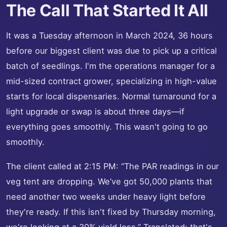
The Call That Started It All
It was a Tuesday afternoon in March 2024, 36 hours
before our biggest client was due to pick up a critical
batch of seedlings. I'm the operations manager for a
mid-sized contract grower, specializing in high-value
starts for local dispensaries. Normal turnaround for a
light upgrade or swap is about three days—if
everything goes smoothly. This wasn't going to go
smoothly.
The client called at 2:15 PM: “The PAR readings in our
veg tent are dropping. We’ve got 50,000 plants that
need another two weeks under heavy light before
they're ready. If this isn't fixed by Thursday morning,