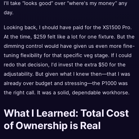
I'll take “looks good” over “where's my money” any
day.
Looking back, I should have paid for the XS1500 Pro.
At the time, $259 felt like a lot for one fixture. But the
dimming control would have given us even more fine-
tuning flexibility for that specific veg stage. If I could
redo that decision, I'd invest the extra $50 for the
adjustability. But given what I knew then—that I was
already over budget and stressing—the P1000 was
the right call. It was a solid, dependable workhorse.
What I Learned: Total Cost
of Ownership is Real