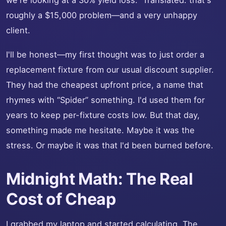
we're looking at a 30% yield loss.” Translated: that's
roughly a $15,000 problem—and a very unhappy
client.
I'll be honest—my first thought was to just order a
replacement fixture from our usual discount supplier.
They had the cheapest upfront price, a name that
rhymes with “Spider” something. I'd used them for
years to keep per-fixture costs low. But that day,
something made me hesitate. Maybe it was the
stress. Or maybe it was that I'd been burned before.
Midnight Math: The Real
Cost of Cheap
I grabbed my laptop and started calculating. The