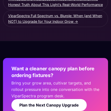
Honest Truth About This Light's Real-World Performance
ViparSpectra Full Spectrum vs. Blurple: When (and When
NOT) to Upgrade for Your Indoor Grow →
Want a cleaner canopy plan before
ordering fixtures?
Bring your grow area, cultivar targets, and
rollout pressure into one conversation with the
ViparSpectra program desk.
Plan the Next Canopy Upgrade