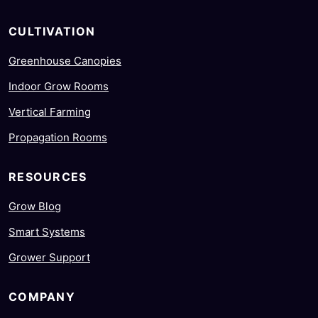
CULTIVATION
Greenhouse Canopies
Indoor Grow Rooms
Vertical Farming
Propagation Rooms
RESOURCES
Grow Blog
Smart Systems
Grower Support
COMPANY