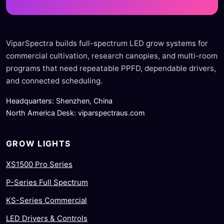
ViparSpectra builds full-spectrum LED grow systems for
commercial cultivation, research canopies, and multi-room
programs that need repeatable PPFD, dependable drivers,
and connected scheduling.
Headquarters: Shenzhen, China
North America Desk: viparspectraus.com
GROW LIGHTS
XS1500 Pro Series
P-Series Full Spectrum
KS-Series Commercial
LED Drivers & Controls