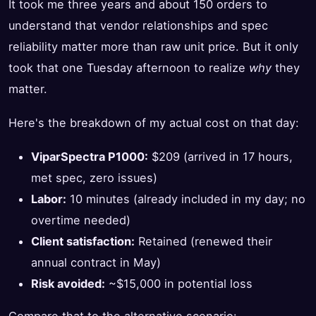
It took me three years and about 150 orders to
understand that vendor relationships and spec
reliability matter more than raw unit price. But it only
took that one Tuesday afternoon to realize
why
they
matter.
Here's the breakdown of my actual cost on that day:
ViparSpectra P1000:
$209 (arrived in 17 hours,
met spec, zero issues)
Labor:
10 minutes (already included in my day; no
overtime needed)
Client satisfaction:
Retained (renewed their
annual contract in May)
Risk avoided:
~$15,000 in potential loss