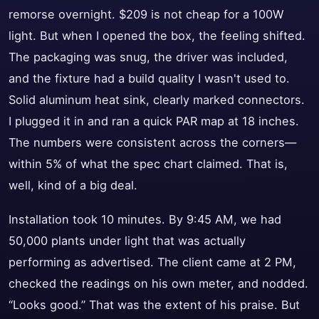
remorse overnight. $209 is not cheap for a 100W
light. But when I opened the box, the feeling shifted.
The packaging was snug, the driver was included,
and the fixture had a build quality I wasn't used to.
Solid aluminum heat sink, clearly marked connectors.
I plugged it in and ran a quick PAR map at 18 inches.
The numbers were consistent across the corners—
within 5% of what the spec chart claimed. That is,
well, kind of a big deal.
Installation took 10 minutes. By 9:45 AM, we had
50,000 plants under light that was actually
performing as advertised. The client came at 2 PM,
checked the readings on his own meter, and nodded.
“Looks good.” That was the extent of his praise. But