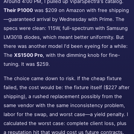
Around 4:00 PM, I pulled up ViparSpectra's catalog.
Their P1000
was $209 on Amazon with free shipping
—guaranteed arrival by Wednesday with Prime. The
specs were clean: 115W, full-spectrum with Samsung
LM301B diodes, which meant better uniformity. But
there was another model I'd been eyeing for a while:
The
XS1500 Pro
, with the dimming knob for fine-
tuning. It was $259.
The choice came down to risk. If the cheap fixture
failed, the cost would be: the fixture itself ($227 after
shipping), a rushed replacement possibly from the
same vendor with the same inconsistency problem,
labor for the swap, and worst case—a yield penalty. I
calculated the worst case: complete client loss, plus
a reputation hit that would cost us future contracts.