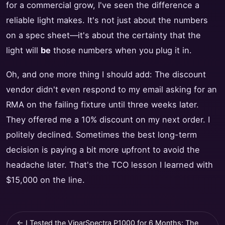
for a commercial grow, I've seen the difference a
reliable light makes. It's not just about the numbers
on a spec sheet—it's about the certainty that the
light will
be
those numbers when you plug it in.
Oh, and one more thing I should add: The discount
vendor didn't even respond to my email asking for an
RMA on the failing fixture until three weeks later.
They offered me a 10% discount on my next order. I
politely declined. Sometimes the best long-term
decision is paying a bit more upfront to avoid the
headache later. That's the TCO lesson I learned with
$15,000 on the line.
← I Tested the ViparSpectra P1000 for 6 Months: The