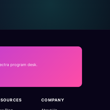
pectra program desk.
ESOURCES
COMPANY