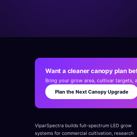
Want a cleaner canopy plan bef
Bring your grow area, cultivar targets,
Plan the Next Canopy Upgrade
ViparSpectra builds full-spectrum LED grow
systems for commercial cultivation, research