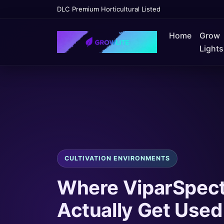
DLC Premium Horticultural Listed
Home
Grow
Lights
CULTIVATION ENVIRONMENTS
Where ViparSpect
Actually Get Used