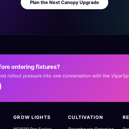
Plan the Next Canopy Upgrade
ore ordering fixtures?
 and rollout pressure into one conversation with the ViparS
GROW LIGHTS
CULTIVATION
R