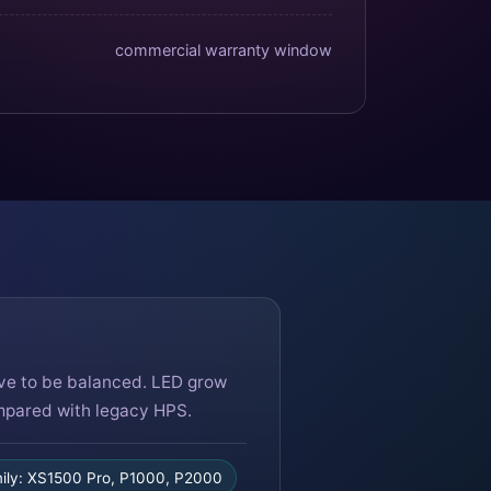
commercial warranty window
ave to be balanced. LED grow
ompared with legacy HPS.
ly: XS1500 Pro, P1000, P2000