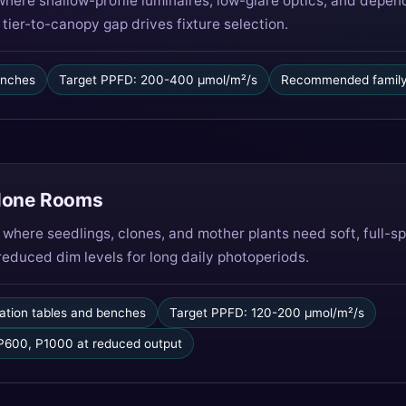
where shallow-profile luminaires, low-glare optics, and dep
tier-to-canopy gap drives fixture selection.
 inches
Target PPFD: 200-400 µmol/m²/s
Recommended family
Clone Rooms
 where seedlings, clones, and mother plants need soft, full-
 reduced dim levels for long daily photoperiods.
ation tables and benches
Target PPFD: 120-200 µmol/m²/s
600, P1000 at reduced output