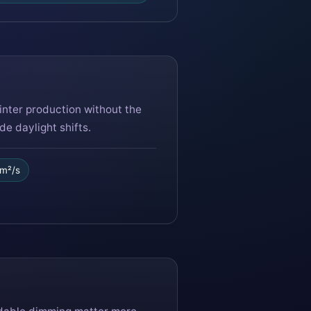
nter production without the
e daylight shifts.
/m²/s