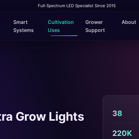
Full-Spectrum LED Specialist Since 2015
Smart
Cultivation
Grower
About
Systems
Uses
Support
38
ra Grow Lights
220K