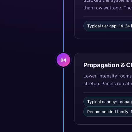
Stacked tier systems 
than raw wattage. The 
Typical tier gap: 14-24
04
Propagation & 
Lower-intensity rooms
stretch. Panels run at
Typical canopy: propag
Recommended family: P