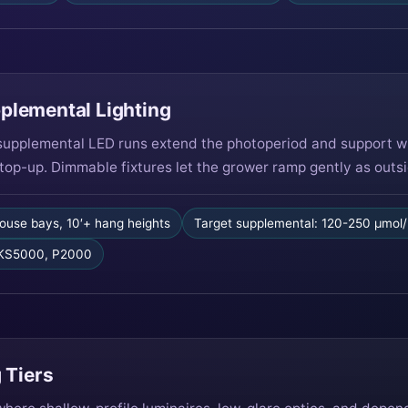
plemental Lighting
upplemental LED runs extend the photoperiod and support wi
top-up. Dimmable fixtures let the grower ramp gently as outsid
ouse bays, 10′+ hang heights
Target supplemental: 120-250 µmol
 KS5000, P2000
 Tiers