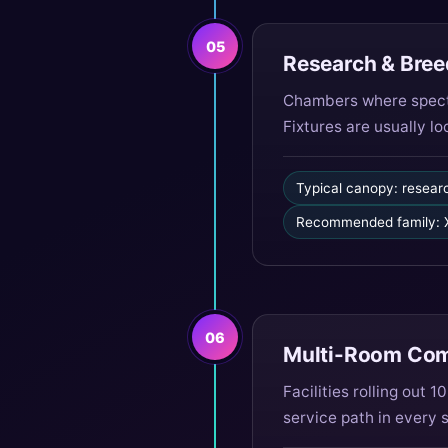
05
Research & Bree
Chambers where spectr
Fixtures are usually l
Typical canopy: resear
Recommended family: X
06
Multi-Room Comm
Facilities rolling out
service path in every 