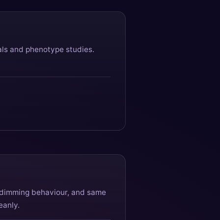
als and phenotype studies.
e dimming behaviour, and same
eanly.