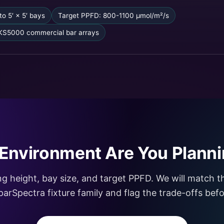
to 5′ × 5′ bays
Target PPFD: 800-1100 µmol/m²/s
KS5000 commercial bar arrays
Environment Are You Planni
ing height, bay size, and target PPFD. We will match 
ViparSpectra fixture family and flag the trade-offs be