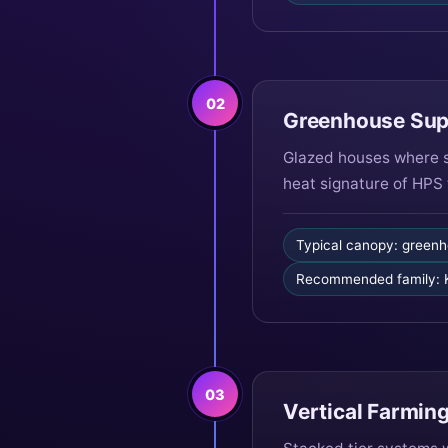
02
Greenhouse Sup
Glazed houses where s
heat signature of HPS 
Typical canopy: greenh
Recommended family:
03
Vertical Farming