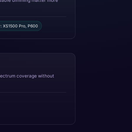
endable dimming matter more
: XS1500 Pro, P600
spectrum coverage without