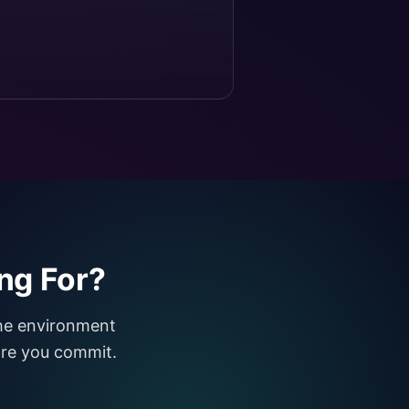
ng For?
the environment
fore you commit.