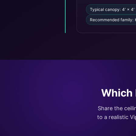
Typical canopy: 4′ × 4′ 
Recommended family: 
Which 
Share the ceil
to a realistic 