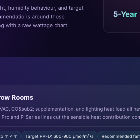
ht, humidity behaviour, and target
5-Year
mmendations around those
ng with a raw wattage chart.
Grow Rooms
AC, CO&sub2; supplementation, and lighting heat load all h
 Pro and P-Series lines cut the sensible heat contribution c
to 4′ × 4′
Target PPFD: 600-900 µmol/m²/s
Recommended fami