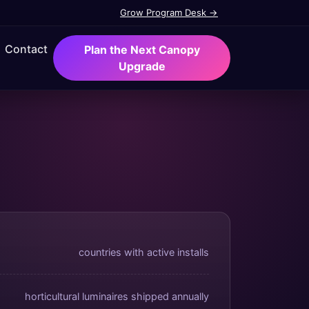
Grow Program Desk →
Contact
Plan the Next Canopy
Upgrade
countries with active installs
horticultural luminaires shipped annually