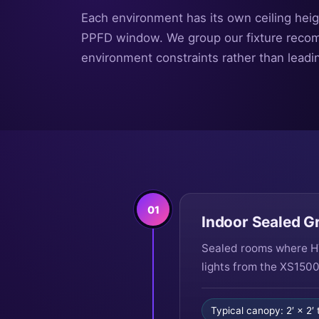
Each environment has its own ceiling heig
PPFD window. We group our fixture reco
environment constraints rather than leadi
01
Indoor Sealed 
Sealed rooms where HV
lights from the XS1500
Typical canopy: 2′ × 2′ 