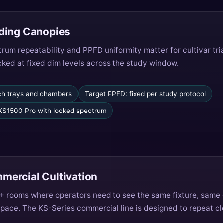
ding Canopies
um repeatability and PPFD uniformity matter for cultivar tri
ocked at fixed dim levels across the study window.
ch trays and chambers
Target PPFD: fixed per study protocol
S1500 Pro with locked spectrum
ercial Cultivation
 10+ rooms where operators need to see the same fixture, sam
space. The KS-Series commercial line is designed to repeat cl