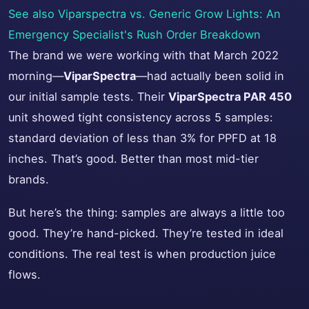
See also
Viparspectra vs. Generic Grow Lights: An
Emergency Specialist's Rush Order Breakdown
The brand we were working with that March 2022
morning—
ViparSpectra
—had actually been solid in
our initial sample tests. Their
ViparSpectra PAR 450
unit showed tight consistency across 5 samples:
standard deviation of less than 3% for PPFD at 18
inches. That’s good. Better than most mid-tier
brands.
But here’s the thing: samples are always a little too
good. They’re hand-picked. They’re tested in ideal
conditions. The real test is when production juice
flows.