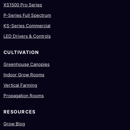
XS1500 Pro Series
P-Series Full Spectrum
KS-Series Commercial
LED Drivers & Controls
CULTIVATION
Greenhouse Canopies
Indoor Grow Rooms
Vertical Farming
Propagation Rooms
RESOURCES
Grow Blog