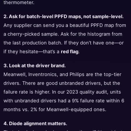
thermometer.
2. Ask for batch-level PPFD maps, not sample-level.
Any supplier can send you a beautiful PPFD map from
a cherry-picked sample. Ask for the histogram from
the last production batch. If they don’t have one—or
if they hesitate—that’s a
red flag
.
3. Look at the driver brand.
Meanwell, Inventronics, and Philips are the top-tier
drivers. There are good unbranded drivers, but the
failure rate is higher. In our 2023 quality audit, units
with unbranded drivers had a 9% failure rate within 6
months vs. 2% for Meanwell-equipped ones.
4. Diode alignment matters.