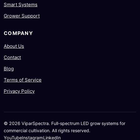
Smart Systems
Grower Support
COMPANY
About Us
Contact
Blog
Terms of Service
Privacy Policy
© 2026 ViparSpectra. Full-spectrum LED grow systems for
commercial cultivation. All rights reserved.
YouTube
Instagram
LinkedIn