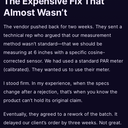
The Expensive Fix That
Almost Wasn’t
The vendor pushed back for two weeks. They sent a
technical rep who argued that our measurement
method wasn’t standard—that we should be
measuring at 6 inches with a specific cosine-
corrected sensor. We had used a standard PAR meter
(calibrated). They wanted us to use their meter.
I stood firm. In my experience, when the specs
change after a rejection, that’s when you know the
product can’t hold its original claim.
Eventually, they agreed to a rework of the batch. It
delayed our client’s order by three weeks. Not great.