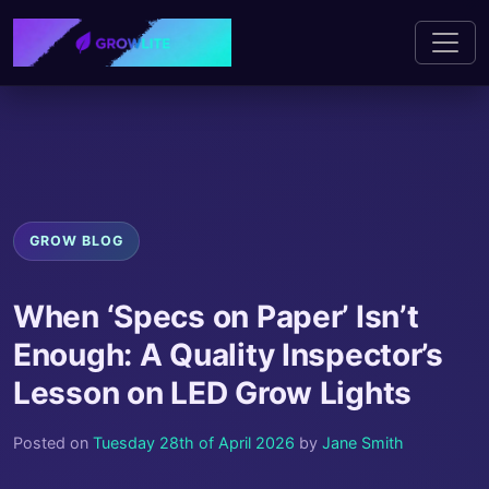
GROW BLOG
When ‘Specs on Paper’ Isn’t
Enough: A Quality Inspector’s
Lesson on LED Grow Lights
Posted on
Tuesday 28th of April 2026
by
Jane Smith