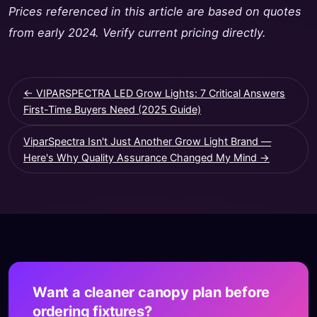
Prices referenced in this article are based on quotes
from early 2024. Verify current pricing directly.
← VIPARSPECTRA LED Grow Lights: 7 Critical Answers
First-Time Buyers Need (2025 Guide)
ViparSpectra Isn't Just Another Grow Light Brand —
Here's Why Quality Assurance Changed My Mind →
Want a cleaner canopy plan before
ordering fixtures?