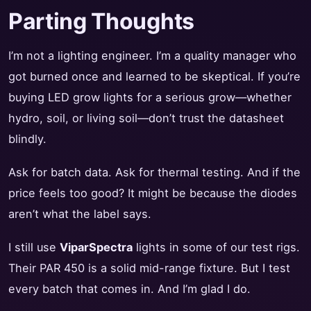
Parting Thoughts
I’m not a lighting engineer. I’m a quality manager who
got burned once and learned to be skeptical. If you’re
buying LED grow lights for a serious grow—whether
hydro, soil, or living soil—don’t trust the datasheet
blindly.
Ask for batch data. Ask for thermal testing. And if the
price feels too good? It might be because the diodes
aren’t what the label says.
I still use
ViparSpectra
lights in some of our test rigs.
Their PAR 450 is a solid mid-range fixture. But I test
every batch that comes in. And I’m glad I do.