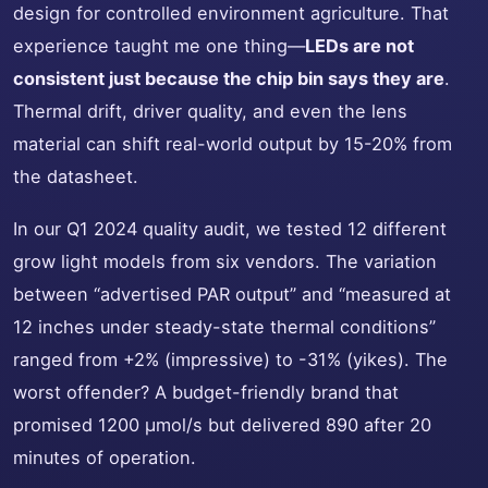
design for controlled environment agriculture. That
experience taught me one thing—
LEDs are not
consistent just because the chip bin says they are
.
Thermal drift, driver quality, and even the lens
material can shift real-world output by 15-20% from
the datasheet.
In our Q1 2024 quality audit, we tested 12 different
grow light models from six vendors. The variation
between “advertised PAR output” and “measured at
12 inches under steady-state thermal conditions”
ranged from +2% (impressive) to -31% (yikes). The
worst offender? A budget-friendly brand that
promised 1200 µmol/s but delivered 890 after 20
minutes of operation.