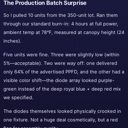
The Production Batch Surprise
So I pulled 10 units from the 350-unit lot. Ran them
through our standard burn-in: 4 hours at full power,
ambient temp at 78°F, measured at canopy height (24
inches).
Five units were fine. Three were slightly low (within
5%—acceptable). Two were
way
off: one delivered
only 64% of the advertised PPFD, and the other had a
visible color shift—the diode array looked purple-
green instead of the deep royal blue + deep red mix
we specified.
The diodes themselves looked physically crooked in
one fixture. Not a huge deal cosmetically, but a red