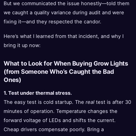
But we communicated the issue honestly—told them
we caught a quality variance during audit and were
fixing it—and they respected the candor.
Here’s what I learned from that incident, and why I
bring it up now:
What to Look for When Buying Grow Lights
(from Someone Who’s Caught the Bad
Ones)
1. Test under thermal stress.
The easy test is cold startup. The
real
test is after 30
minutes of operation. Temperature changes the
forward voltage of LEDs and shifts the current.
Cheap drivers compensate poorly. Bring a