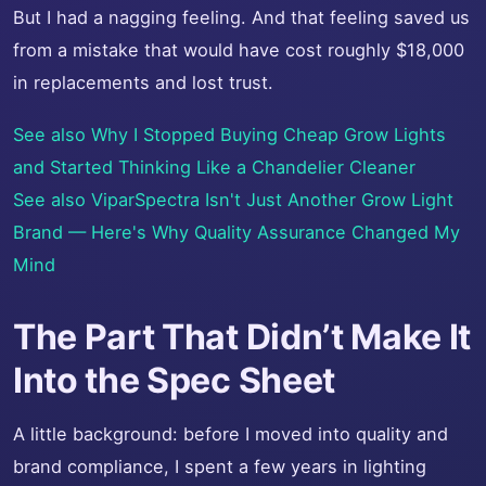
But I had a nagging feeling. And that feeling saved us
from a mistake that would have cost roughly $18,000
in replacements and lost trust.
See also
Why I Stopped Buying Cheap Grow Lights
and Started Thinking Like a Chandelier Cleaner
See also
ViparSpectra Isn't Just Another Grow Light
Brand — Here's Why Quality Assurance Changed My
Mind
The Part That Didn’t Make It
Into the Spec Sheet
A little background: before I moved into quality and
brand compliance, I spent a few years in lighting