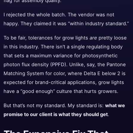
flag for assembly quality.
I rejected the whole batch. The vendor was not
happy. They claimed it was “within industry standard.”
To be fair, tolerances for grow lights
are
pretty loose
in this industry. There isn’t a single regulating body
that sets a maximum variance for photosynthetic
photon flux density (PPFD). Unlike, say, the Pantone
Matching System for color, where Delta E below 2 is
expected for brand-critical applications, grow lights
have a “good enough” culture that hurts growers.
But that’s not my standard. My standard is:
what we
promise to our client is what they should get
.