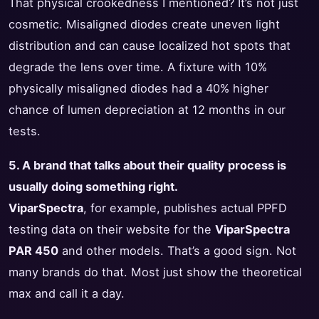
That physical crookedness I mentioned? It’s not just
cosmetic. Misaligned diodes create uneven light
distribution and can cause localized hot spots that
degrade the lens over time. A fixture with 10%
physically misaligned diodes had a 40% higher
chance of lumen depreciation at 12 months in our
tests.
5. A brand that talks about their quality process is
usually doing something right.
ViparSpectra
, for example, publishes actual PPFD
testing data on their website for the
ViparSpectra
PAR 450
and other models. That’s a good sign. Not
many brands do that. Most just show the theoretical
max and call it a day.