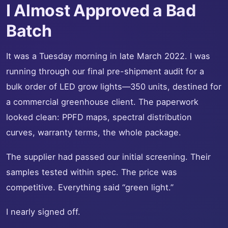
I Almost Approved a Bad
Batch
It was a Tuesday morning in late March 2022. I was
running through our final pre-shipment audit for a
bulk order of LED grow lights—350 units, destined for
a commercial greenhouse client. The paperwork
looked clean: PPFD maps, spectral distribution
curves, warranty terms, the whole package.
The supplier had passed our initial screening. Their
samples tested within spec. The price was
competitive. Everything said “green light.”
I nearly signed off.