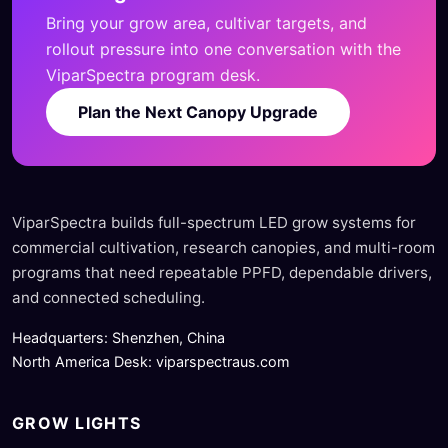
Bring your grow area, cultivar targets, and
rollout pressure into one conversation with the
ViparSpectra program desk.
Plan the Next Canopy Upgrade
ViparSpectra builds full-spectrum LED grow systems for
commercial cultivation, research canopies, and multi-room
programs that need repeatable PPFD, dependable drivers,
and connected scheduling.
Headquarters: Shenzhen, China
North America Desk: viparspectraus.com
GROW LIGHTS