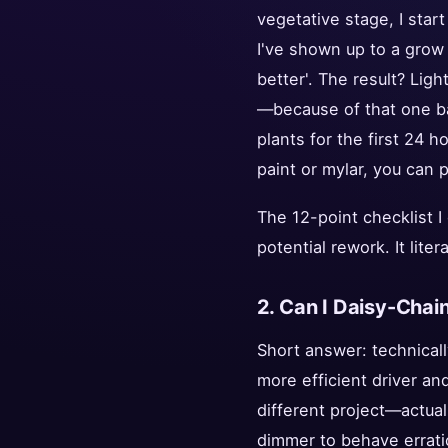
vegetative stage, I start
I've shown up to a grow
better'. The result? Lig
—because of that one bad
plants for the first 24 h
paint or mylar, you can p
The 12-point checklist I
potential rework. It lite
2. Can I Daisy-Cha
Short answer: technicall
more efficient driver an
different project—actual
dimmer to behave erratic