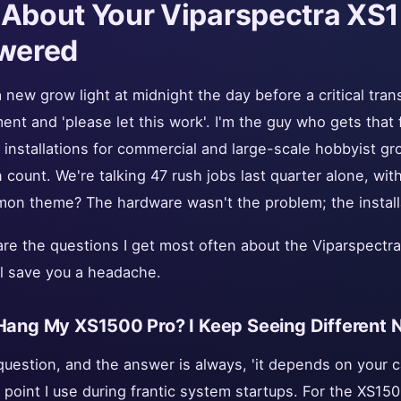
 About Your Viparspectra XS
wered
 new grow light at midnight the day before a critical tra
ent and 'please let this work'. I'm the guy who gets that fr
installations for commercial and large-scale hobbyist gro
 count. We're talking 47 rush jobs last quarter alone, wi
on theme? The hardware wasn't the problem; the install
e are the questions I get most often about the Viparspectr
l save you a headache.
 Hang My XS1500 Pro? I Keep Seeing Different
uestion, and the answer is always, 'it depends on your c
g point I use during frantic system startups. For the XS150