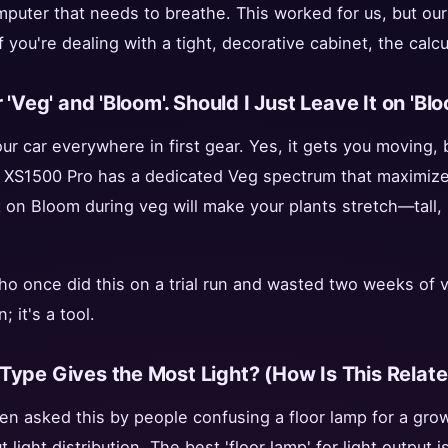
omputer that needs to breathe. This worked for us, but our
f you're dealing with a tight, decorative cabinet, the calc
 'Veg' and 'Bloom'. Should I Just Leave It on 'Bl
our car everywhere in first gear. Yes, it gets you moving, b
 XS1500 Pro has a dedicated Veg spectrum that maximizes 
 on Bloom during veg will make your plants stretch—tall, 
o once did this on a trial run and wasted two weeks of 
; it's a tool.
Type Gives the Most Light? (How Is This Relat
en asked this by people confusing a floor lamp for a grow 
light distribution. The best 'floor lamp' for light output i