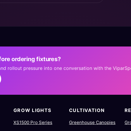
ore ordering fixtures?
 and rollout pressure into one conversation with the ViparS
GROW LIGHTS
CULTIVATION
R
XS1500 Pro Series
Greenhouse Canopies
Gr