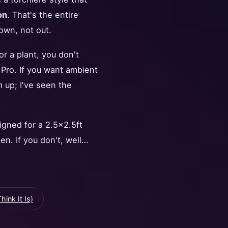
on
. That's the entire
own, not out.
or a plant, you don't
 Pro. If you want ambient
m up; I've seen the
igned for a 2.5x2.5ft
en. If you don't, well…
ink It Is)