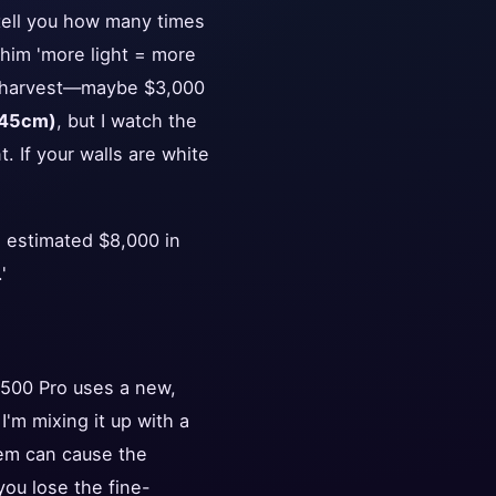
 tell you how many times
 him 'more light = more
ial harvest—maybe $3,000
(45cm)
, but I watch the
t. If your walls are white
n estimated $8,000 in
'
S1500 Pro uses a new,
'm mixing it up with a
hem can cause the
you lose the fine-