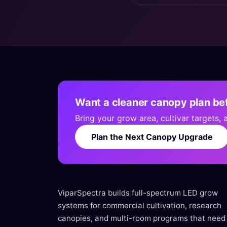
Want a cleaner canopy plan bef
Bring your grow area, cultivar targets,
Plan the Next Canopy Upgrade
ViparSpectra builds full-spectrum LED grow
systems for commercial cultivation, research
canopies, and multi-room programs that need