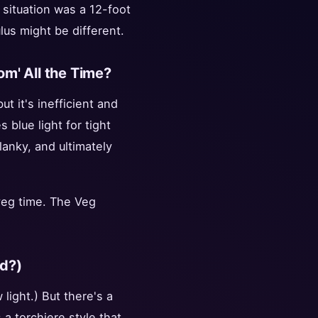
 situation was a 12-foot
ulus might be different.
oom' All the Time?
ut it's inefficient and
blue light for tight
lanky, and ultimately
veg time. The Veg
ed?)
light.) But there's a
s a torchiere style that