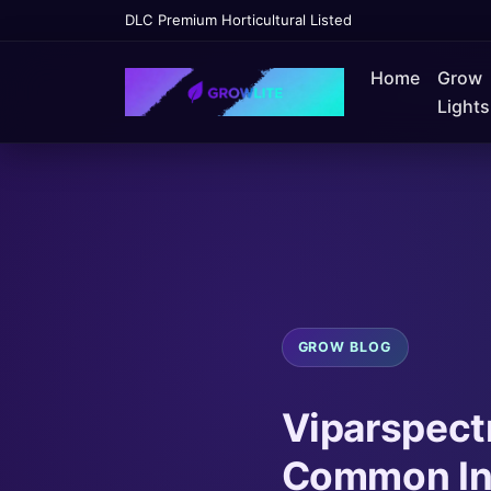
DLC Premium Horticultural Listed
Home
Grow
Lights
GROW BLOG
Viparspect
Common Ins