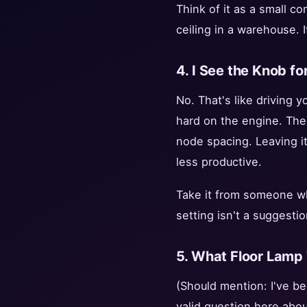
Think of it as a small c
ceiling in a warehouse. I
4. I See the Knob for
No. That's like driving y
hard on the engine. The
node spacing. Leaving it
less productive.
Take it from someone wh
setting isn't a suggestion
5. What Floor Lamp 
(Should mention: I've be
valid question here about 