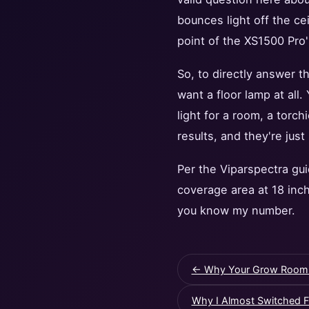
bounces light off the ce
point of the XS1500 Pro'
So, to directly answer th
want a floor lamp at all
light for a room, a torch
results, and they're just
Per the Viparspectra gu
coverage area at 18 inch
you know my number.
← Why Your Grow Room Lig
Why I Almost Switched F