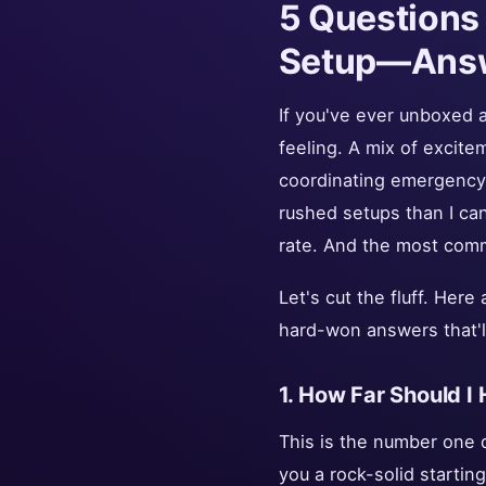
5 Questions
Setup—Ans
If you've ever unboxed a
feeling. A mix of excitem
coordinating emergency 
rushed setups than I can
rate. And the most comm
Let's cut the fluff. Her
hard-won answers that'l
1. How Far Should I
This is the number one q
you a rock-solid startin