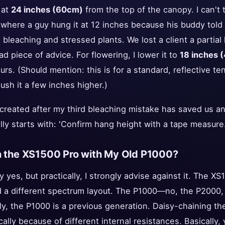
 at
24 inches (60cm)
from the top of the canopy. I can't
 where a guy hung it at 12 inches because his buddy told
ht bleaching and stressed plants. We lost a client a part
 piece of advice. For flowering, I lower it to
18 inches 
ours. (Should mention: this is for a standard, reflective ten
ush it a few inches higher.)
 created after my third bleaching mistake has saved us a
rally starts with: 'Confirm hang height with a tape measure.
in the XS1500 Pro with My Old P1000?
y yes, but practically, I strongly advise against it. The X
d a different spectrum layout. The P1000—no, the P2000, I
ly, the P1000 is a previous generation. Daisy-chaining t
ally because of different internal resistances. Basically, 