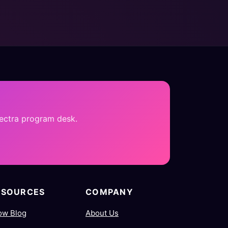
pectra program desk.
ESOURCES
COMPANY
ow Blog
About Us