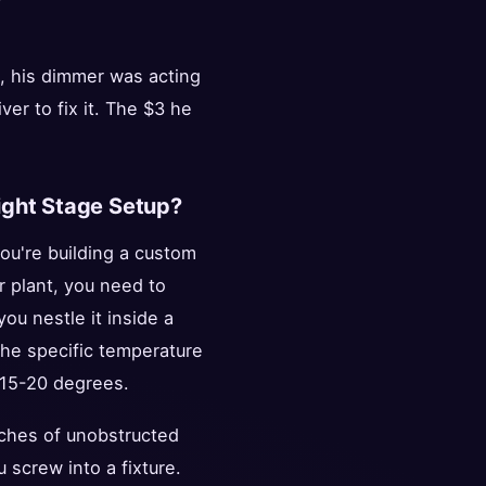
t, his dimmer was acting
er to fix it. The $3 he
light Stage Setup?
you're building a custom
r plant, you need to
ou nestle it inside a
the specific temperature
y 15-20 degrees.
 inches of unobstructed
 screw into a fixture.