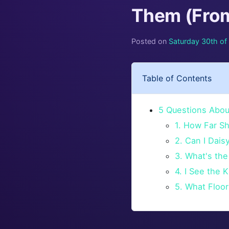
Them (From
Posted on
Saturday 30th o
Table of Contents
5 Questions Abou
1. How Far S
2. Can I Dai
3. What's the
4. I See the 
5. What Floor