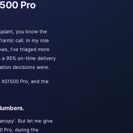
1500 Pro
nsplant, you know the
antic call. In my role
ws, I've triaged more
th a 95% on-time delivery
ation decisions were.
a XS1500 Pro, and the
 Numbers.
anopy'. But let me give
0 Pro, during the