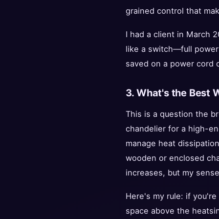
grained control that mak
I had a client in March 
like a switch—full power
saved on a power cord c
3. What's the Best 
This is a question the b
chandelier for a high-en
manage heat dissipation d
wooden or enclosed chand
increases, but my sense 
Here's my rule: if you're
space above the heatsink 