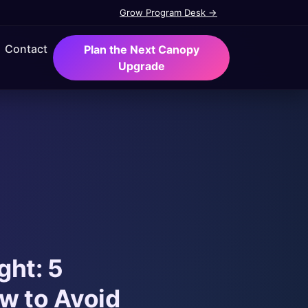
Grow Program Desk →
Contact
Plan the Next Canopy
Upgrade
ght: 5
w to Avoid