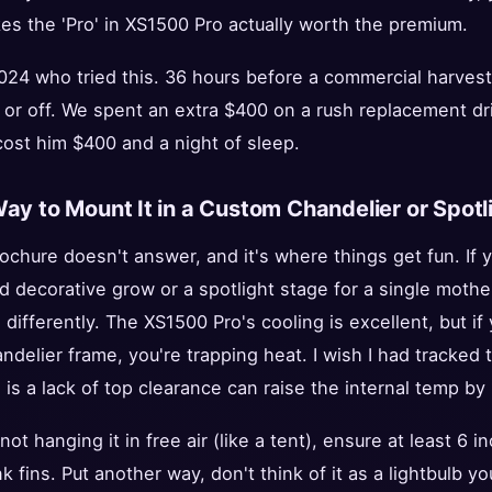
es the 'Pro' in XS1500 Pro actually worth the premium.
2024 who tried this. 36 hours before a commercial harves
 or off. We spent an extra $400 on a rush replacement driv
ost him $400 and a night of sleep.
Way to Mount It in a Custom Chandelier or Spot
rochure doesn't answer, and it's where things get fun. If 
d decorative grow or a spotlight stage for a single mothe
ifferently. The XS1500 Pro's cooling is excellent, but if y
elier frame, you're trapping heat. I wish I had tracked 
is a lack of top clearance can raise the internal temp b
 not hanging it in free air (like a tent), ensure at least 6
fins. Put another way, don't think of it as a lightbulb you