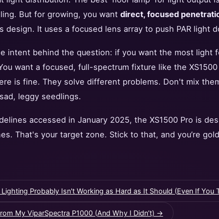
iling. But for growing, you want
direct, focused penetrati
s design. It uses a focused lens array to push PAR light d
e intent behind the question: if you want the most light f
. You want a focused, full-spectrum fixture like the XS1500
iere is fine. They solve different problems. Don't mix the
 sad, leggy seedlings.
idelines accessed in January 2025, the XS1500 Pro is des
es. That's your target zone. Stick to that, and you’re gold
hting Probably Isn't Working as Hard as It Should (Even If You Th
rom My ViparSpectra P1000 (And Why I Didn’t) →