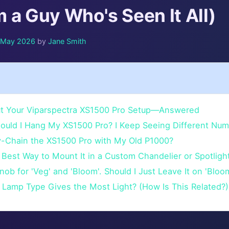
 a Guy Who's Seen It All)
f May 2026
by
Jane Smith
t Your Viparspectra XS1500 Pro Setup—Answered
hould I Hang My XS1500 Pro? I Keep Seeing Different Num
sy-Chain the XS1500 Pro with My Old P1000?
 Best Way to Mount It in a Custom Chandelier or Spotligh
Knob for 'Veg' and 'Bloom'. Should I Just Leave It on 'Bloo
 Lamp Type Gives the Most Light? (How Is This Related?)