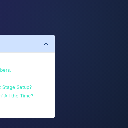
bers.
t Stage Setup?
m' All the Time?