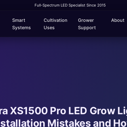
Full-Spectrum LED Specialist Since 2015
Smart
Cultivation
Grower
About
Systems
Uses
Support
ra XS1500 Pro LED Grow Li
tallation Mistakes and Ho