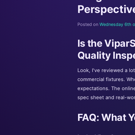
Perspectiv
Posted on
Wednesday 6th o
Is the Vipa
Quality Insp
Look, I've reviewed a lo
commercial fixtures. Wh
expectations. The online 
spec sheet and real-wor
FAQ: What Y