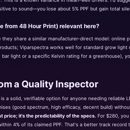
). This is a known variance in mean-well drivers. I'd sugge
sitive to sound—you lose about 5% PPF but gain total sile
ike from 48 Hour Print) relevant here?
e they share a similar manufacturer-direct model: online pr
products; Viparspectra works well for standard grow ligh
 bar light or a specific Kelvin rating for a greenhouse), y
rom a Quality Inspector
s a solid, verifiable option for anyone needing reliable LE
mises (good spectrum, high efficacy, decent build) withou
 price; it's the predictability of the specs.
For $280, you g
ithin 4% of its claimed PPF. That's a better track record