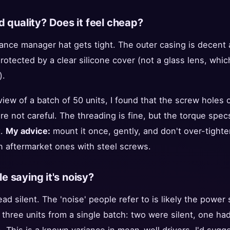
d quality? Does it feel cheap?
ance manager hat gets tight. The outer casing is decen
otected by a clear silicone cover (not a glass lens, which
).
iew of a batch of 50 units, I found that the screw holes
're not careful. The threading is fine, but the torque spec
t.
My advice:
mount it once, gently, and don't over-tight
n aftermarket ones with steel screws.
 saying it's noisy?
ead silent. The 'noise' people refer to is likely the power 
 three units from a single batch: two were silent, one had