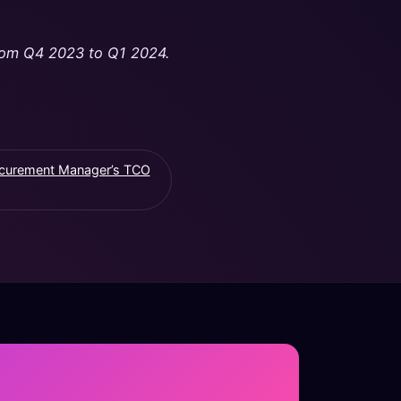
 from Q4 2023 to Q1 2024.
ocurement Manager’s TCO