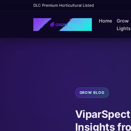
DLC Premium Horticultural Listed
Home
Grow
Lights
GROW BLOG
ViparSpectr
Insights f