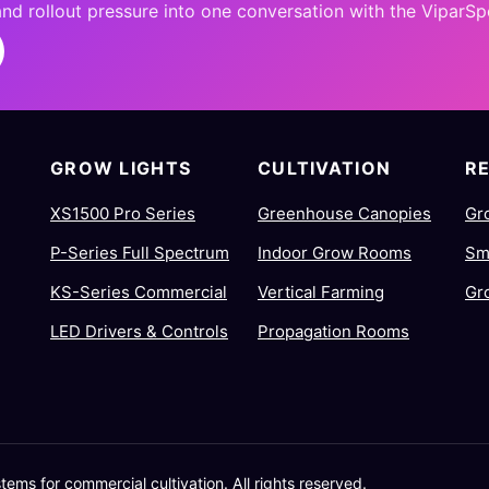
 and rollout pressure into one conversation with the ViparS
GROW LIGHTS
CULTIVATION
R
XS1500 Pro Series
Greenhouse Canopies
Gr
P-Series Full Spectrum
Indoor Grow Rooms
Sm
KS-Series Commercial
Vertical Farming
Gr
LED Drivers & Controls
Propagation Rooms
ms for commercial cultivation. All rights reserved.