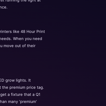
st running the light at
nce.
inters like 48 Hour Print
t needs. When you need
ou move out of their
D grow lights. It
t the premium price tag.
et a fixture that a Q1
 than many 'premium'