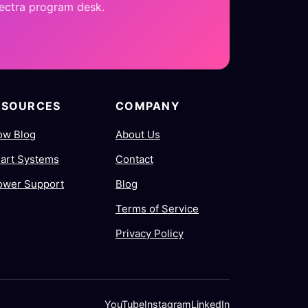
pectra program desk.
ESOURCES
COMPANY
ow Blog
About Us
art Systems
Contact
ower Support
Blog
Terms of Service
Privacy Policy
YouTube
Instagram
LinkedIn