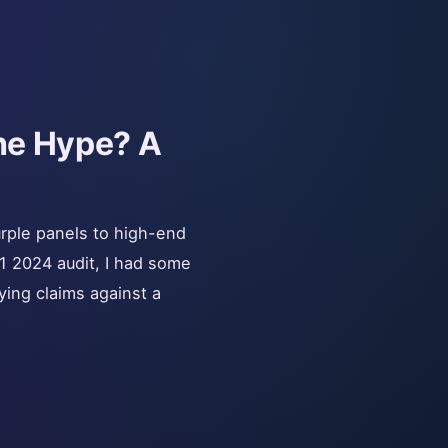
the Hype? A
urple panels to high-end
1 2024 audit, I had some
fying claims against a