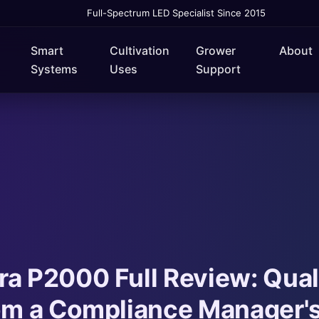
Full-Spectrum LED Specialist Since 2015
Smart
Cultivation
Grower
About
Systems
Uses
Support
a P2000 Full Review: Qual
rom a Compliance Manager'