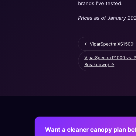
brands I've tested.
Prices as of January 202
← ViparSpectra XS1500: 
ViparSpectra P1000 vs. 
Breakdown) →
Want a cleaner canopy plan bef