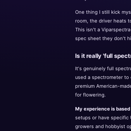
One thing I still kick my
room, the driver heats to
This isn't a Viparspectra
spec sheet they don't hi
Is it really 'full spe
It's genuinely full spec
used a spectrometer to 
premium American-made b
for flowering.
My experience is based
setups or have specific 
growers and hobbyist ope