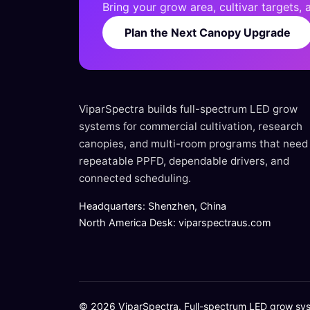
Bring your grow area, cultivar targets,
Plan the Next Canopy Upgrade
ViparSpectra builds full-spectrum LED grow
systems for commercial cultivation, research
canopies, and multi-room programs that need
repeatable PPFD, dependable drivers, and
connected scheduling.
Headquarters: Shenzhen, China
North America Desk: viparspectraus.com
© 2026 ViparSpectra. Full-spectrum LED grow syste