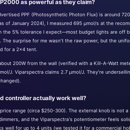
 P2000 as powerful as they claim?
advertised PPF (Photosynthetic Photon Flux) is around 720
as of January 2024), I measured 695 μmol/s at the reco
hin the 5% tolerance I expect—most budget lights are off
 The surprise for me wasn't the raw power, but the unifo
d for a 2x4 tent.
about 200W from the wall (verified with a Kill-A-Watt met
μmol/J. Viparspectra claims 2.7 μmol/J. They're undersellin
changed).
 controller actually work well?
 price range (circa $250-300). The external knob is not a 
 dimmers, and the Viparspectra's potentiometer feels soli
s well for up to 4 units (we tested it for a commercial ho