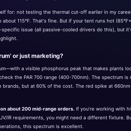
self for: not testing the thermal cut-off earlier in my care
 about 115°F. That's fine. But if your tent runs hot (85°F+
-specific issue (all passive-cooled drivers do this), but it
ghlight.
ctrum' or just marketing?
trum—with a visible phosphorus peak that makes plants loo
check the PAR 700 range (400-700nm). The spectrum is ne
rands, but at 60% of the cost. The red spike at 660nm i
 on about 200 mid-range orders.
If you're working with 
UV/IR requirements, you might need a different fixture. 
rations, this spectrum is excellent.