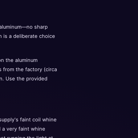
t aluminum—no sharp
 is a deliberate choice
 on the aluminum
s from the factory (circa
en. Use the provided
supply's faint coil whine
 a very faint whine