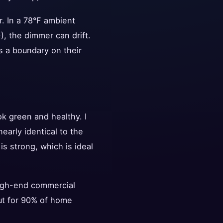
er. In a 78°F ambient
), the dimmer can drift.
's a boundary on their
k green and healthy. I
arly identical to the
s strong, which is ideal
high-end commercial
But for 90% of home