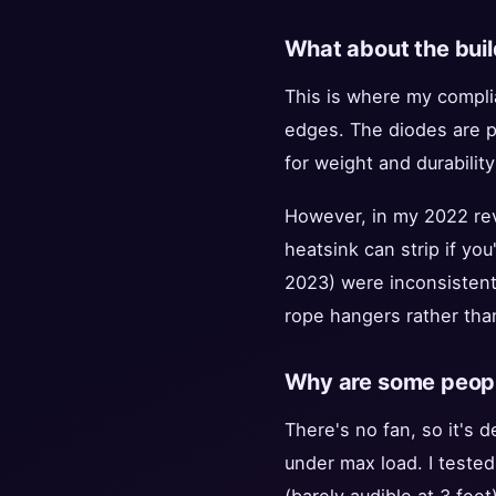
What about the buil
This is where my compli
edges. The diodes are pr
for weight and durability
However, in my 2022 rev
heatsink can strip if you
2023) were inconsisten
rope hangers rather tha
Why are some people
There's no fan, so it's d
under max load. I tested