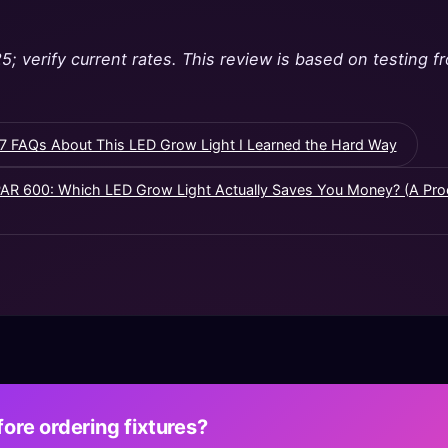
5; verify current rates. This review is based on testing
7 FAQs About This LED Grow Light I Learned the Hard Way
PAR 600: Which LED Grow Light Actually Saves You Money? (A Pr
ore ordering fixtures?