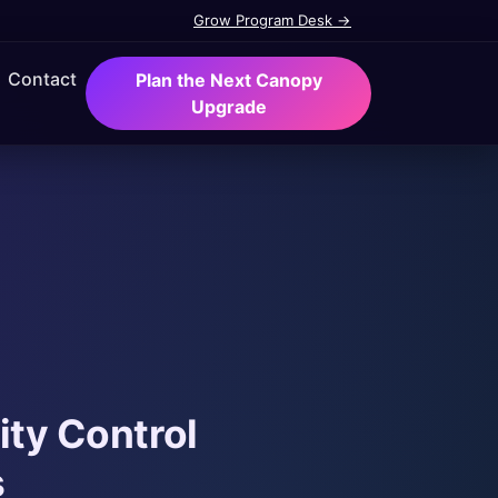
Grow Program Desk →
Contact
Plan the Next Canopy
Upgrade
ity Control
s