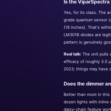
Is the ViparSpectra
Yes, for its class. The 
grade quantum sensor (
(18 inches). That's wit
LM301B diodes are legit.
pattern is genuinely goo
Real talk:
The unit pulls 
efficacy of roughly 3.0 
2023; things may have 
Does the dimmer and
Better than most in this
dozen lights with inline
daisy-chain feature work