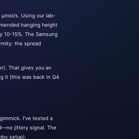
 μmol/s. Using our lab-
mmended hanging height
 by 10-15%. The Samsung
rmity: the spread
er). That gives you an
g it (this was back in Q4
gimmick. I've tested a
d—no jittery signal. The
bby setup).