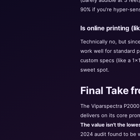
(barely audible at 3 feet
90% if you're hyper-sen
Is online printing (l
Technically no, but sinc
work well for standard 
custom specs (like a 1x1
sweet spot.
Final Take f
The Viparspectra P2000 i
delivers on its core pro
The value isn't the lowest
2024 audit found to be w