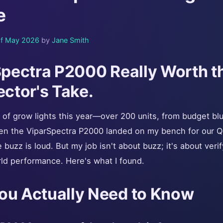
e
f May 2026
by
Jane Smith
rSpectra P2000 Really Worth 
ector's Take.
t of grow lights this year—over 200 units, from budget bl
en the ViparSpectra P2000 landed on my bench for our Q
buzz is loud. But my job isn't about buzz; it's about veri
ld performance. Here's what I found.
ou Actually Need to Know