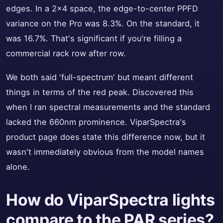
edges. In a 2x4 space, the edge-to-center PPFD
variance on the Pro was 8.3%. On the standard, it
was 16.7%. That's significant if you're filling a
commercial rack row after row.
We both said 'full-spectrum' but meant different
things in terms of the red peak. Discovered this
when I ran spectral measurements and the standard
lacked the 660nm prominence. ViparSpectra's
product page does state this difference now, but it
wasn't immediately obvious from the model names
alone.
How do ViparSpectra lights
compare to the PAR series?