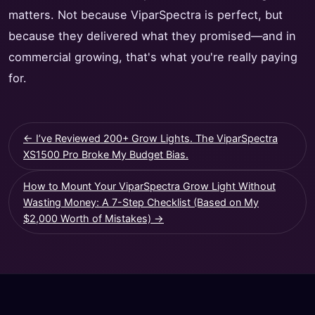
matters. Not because ViparSpectra is perfect, but
because they delivered what they promised—and in
commercial growing, that's what you're really paying
for.
← I’ve Reviewed 200+ Grow Lights. The ViparSpectra
XS1500 Pro Broke My Budget Bias.
How to Mount Your ViparSpectra Grow Light Without
Wasting Money: A 7-Step Checklist (Based on My
$2,000 Worth of Mistakes) →