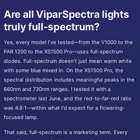
Are all ViparSpectra lights
truly full-spectrum?
Yes, every model I've tested—from the V1000 to the
PAR 1200 to the XS1500 Pro—uses full-spectrum
diodes. Full-spectrum doesn't just mean warm white
with some blue mixed in. On the XS1500 Pro, the
spectral distribution includes meaningful peaks in the
660nm and 730nm ranges. I tested it with a
spectrometer last June, and the red-to-far-red ratio
was 4.8:1—within what I'd expect for a flowering-
focused lamp.
That said, full-spectrum is a marketing term. Every