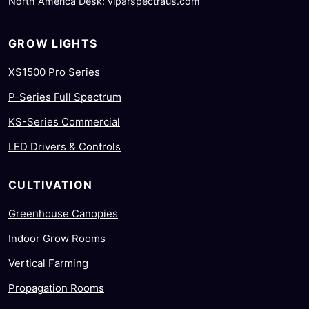
North America Desk: viparspectraus.com
GROW LIGHTS
XS1500 Pro Series
P-Series Full Spectrum
KS-Series Commercial
LED Drivers & Controls
CULTIVATION
Greenhouse Canopies
Indoor Grow Rooms
Vertical Farming
Propagation Rooms