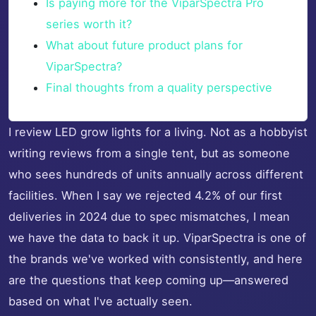
Is paying more for the ViparSpectra Pro
series worth it?
What about future product plans for
ViparSpectra?
Final thoughts from a quality perspective
I review LED grow lights for a living. Not as a hobbyist
writing reviews from a single tent, but as someone
who sees hundreds of units annually across different
facilities. When I say we rejected 4.2% of our first
deliveries in 2024 due to spec mismatches, I mean
we have the data to back it up. ViparSpectra is one of
the brands we've worked with consistently, and here
are the questions that keep coming up—answered
based on what I've actually seen.