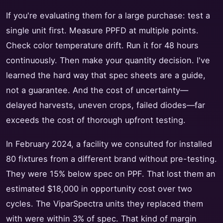
If you're evaluating them for a large purchase: test a
single unit first. Measure PPFD at multiple points.
Check color temperature drift. Run it for 48 hours
continuously. Then make your quantity decision. I've
learned the hard way that spec sheets are a guide,
not a guarantee. And the cost of uncertainty—
delayed harvests, uneven crops, failed diodes—far
exceeds the cost of thorough upfront testing.
In February 2024, a facility we consulted for installed
80 fixtures from a different brand without pre-testing.
They were 15% below spec on PPF. That lost them an
estimated $18,000 in opportunity cost over two
cycles. The ViparSpectra units they replaced them
with were within 3% of spec. That kind of margin