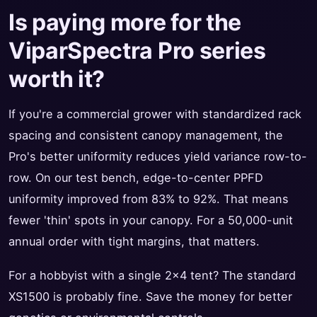
Is paying more for the
ViparSpectra Pro series
worth it?
If you're a commercial grower with standardized rack
spacing and consistent canopy management, the
Pro's better uniformity reduces yield variance row-to-
row. On our test bench, edge-to-center PPFD
uniformity improved from 83% to 92%. That means
fewer 'thin' spots in your canopy. For a 50,000-unit
annual order with tight margins, that matters.
For a hobbyist with a single 2x4 tent? The standard
XS1500 is probably fine. Save the money for better