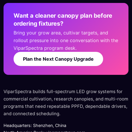
Want a cleaner canopy plan before
ordering fixtures?
Bring your grow area, cultivar targets, and
rollout pressure into one conversation with the
ViparSpectra program desk.
Plan the Next Canopy Upgrade
ViparSpectra builds full-spectrum LED grow systems for
commercial cultivation, research canopies, and multi-room
programs that need repeatable PPFD, dependable drivers,
and connected scheduling.
Headquarters: Shenzhen, China