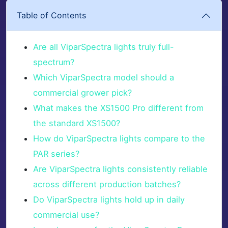
Table of Contents
Are all ViparSpectra lights truly full-
spectrum?
Which ViparSpectra model should a
commercial grower pick?
What makes the XS1500 Pro different from
the standard XS1500?
How do ViparSpectra lights compare to the
PAR series?
Are ViparSpectra lights consistently reliable
across different production batches?
Do ViparSpectra lights hold up in daily
commercial use?