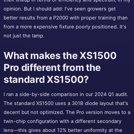
opinion. But I should add: I've seen growers get
better results from a P2000 with proper training than
from a more expensive fixture poorly positioned. It's
not just the lamp.
What makes the XS1500
Pro different from the
standard XS1500?
I ran a side-by-side comparison in our 2024 Q1 audit.
The standard XS1500 uses a 301B diode layout that's
decent but not optimized. The Pro version moves to a
twin-chip configuration with a different secondary
lens—this gives about 12% better uniformity at the