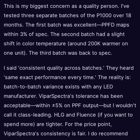
This is my biggest concern as a quality person. I've
tested three separate batches of the P1000 over 18
months. The first batch was excellent—PPFD maps
within 3% of spec. The second batch had a slight
shift in color temperature (around 200K warmer on
one unit). The third batch was back to spec.
I said 'consistent quality across batches.' They heard
'same exact performance every time.' The reality is:
batch-to-batch variance exists with any LED
manufacturer. ViparSpectra's tolerance has been
acceptable—within ±5% on PPF output—but I wouldn't
call it class-leading. HLG and Fluence (if you want to
spend more) are tighter. For the price point,
ViparSpectra's consistency is fair. I do recommend