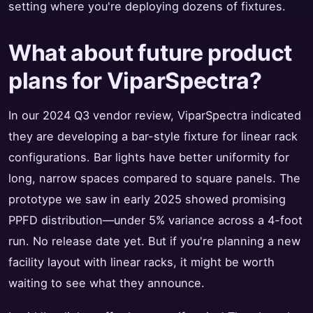
setting where you're deploying dozens of fixtures.
What about future product
plans for ViparSpectra?
In our 2024 Q3 vendor review, ViparSpectra indicated
they are developing a bar-style fixture for linear rack
configurations. Bar lights have better uniformity for
long, narrow spaces compared to square panels. The
prototype we saw in early 2025 showed promising
PPFD distribution—under 5% variance across a 4-foot
run. No release date yet. But if you're planning a new
facility layout with linear racks, it might be worth
waiting to see what they announce.