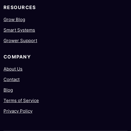
RESOURCES
Grow Blog
Smart Systems
Grower Support
COMPANY
About Us
Contact
Blog
Terms of Service
Privacy Policy