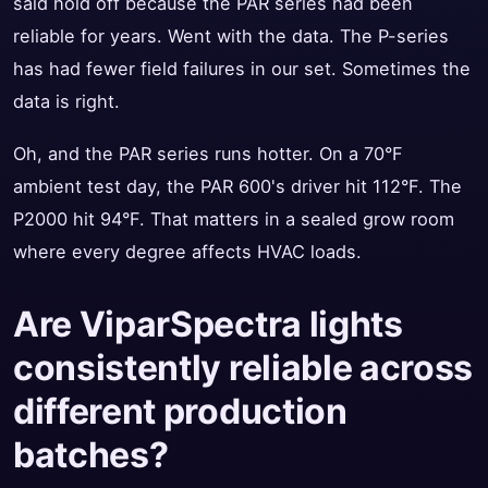
said hold off because the PAR series had been
reliable for years. Went with the data. The P-series
has had fewer field failures in our set. Sometimes the
data is right.
Oh, and the PAR series runs hotter. On a 70°F
ambient test day, the PAR 600's driver hit 112°F. The
P2000 hit 94°F. That matters in a sealed grow room
where every degree affects HVAC loads.
Are ViparSpectra lights
consistently reliable across
different production
batches?