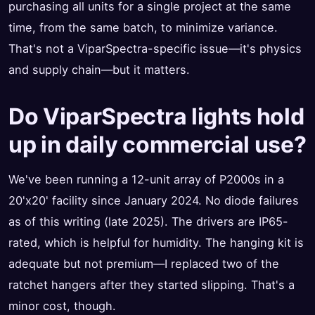
purchasing all units for a single project at the same
time, from the same batch, to minimize variance.
That's not a ViparSpectra-specific issue—it's physics
and supply chain—but it matters.
Do ViparSpectra lights hold
up in daily commercial use?
We've been running a 12-unit array of P2000s in a
20'x20' facility since January 2024. No diode failures
as of this writing (late 2025). The drivers are IP65-
rated, which is helpful for humidity. The hanging kit is
adequate but not premium—I replaced two of the
ratchet hangers after they started slipping. That's a
minor cost, though.