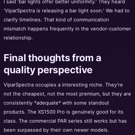
I said 'bar lights offer better uniformity.' They heard
'ViparSpectra is releasing a bar light soon.' We had to
clarify timelines. That kind of communication
mismatch happens frequently in the vendor-customer
relationship.
Final thoughts from a
quality perspective
ViparSpectra occupies a interesting niche. They're
not the cheapest, not the most premium, but they are
consistently *adequate* with some standout
products. The XS1500 Pro is genuinely good for its
class. The commercial PAR series still works but has
been surpassed by their own newer models.