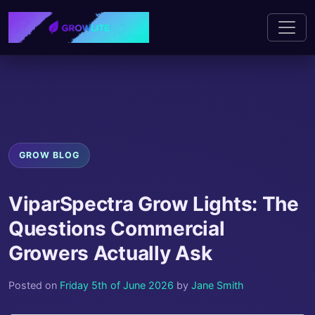
GROW BLOG
ViparSpectra Grow Lights: The
Questions Commercial
Growers Actually Ask
Posted on
Friday 5th of June 2026
by
Jane Smith