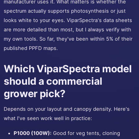
manufacturer uses it. What matters is whether the
spectrum actually supports photosynthesis or just
looks white to your eyes. ViparSpectra's data sheets
are more detailed than most, but I always verify with
my own tools. So far, they've been within 5% of their
published PPFD maps.
Which ViparSpectra model
should a commercial
grower pick?
Depends on your layout and canopy density. Here's
what I've seen work well in practice:
P1000 (100W):
Good for veg tents, cloning