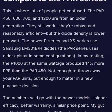
This is where lots of people get confused. The PAR
450, 600, 700, and 1200 are from an older
generation. They still work—they're robust and
reasonably efficient—but the diode density is lower
per watt. The newer P-series and XS-series use
Samsung LM301B/H diodes (the PAR series uses
older epistar in some configurations). In my testing,
the P1000 at the same wattage produced 14% more
PPF than the PAR 450. Not enough to throw away
your PAR units, but enough to matter in a new
purchase decision.
The numbers said go with the newer models—higher
efficacy, better warranty, similar price point. My gut