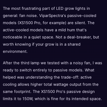
The most frustrating part of LED grow lights in
general: fan noise. ViparSpectra's passive-cooled
models (XS1500 Pro, for example) are silent. The
active-cooled models have a mild hum that's
noticeable in a quiet space. Not a deal-breaker, but
worth knowing if your grow is in a shared
environment.
After the third lamp we tested with a noisy fan, I was
ready to switch entirely to passive models. What
helped was understanding the trade-off: active
cooling allows higher total wattage output from the
same footprint. The XS1500 Pro's passive design
limits it to 150W, which is fine for its intended space.