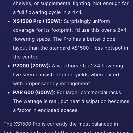
shelves, or supplemental lighting. Not enough for
a full flowering cycle in a 4x4.
XS1500 Pro (150W):
Surprisingly uniform
coverage for its footprint. I'd use this over a 2x4
flowering space. The Pro has a better diode
layout than the standard XS1500—less hotspot in
the center.
P2000 (200W):
A workhorse for 2x4 flowering.
I've seen consistent dried yields when paired
with proper canopy management.
PAR 600 (600W):
For larger commercial racks.
The wattage is real, but heat dissipation becomes
a factor in enclosed spaces.
The XS1500 Pro is currently the most balanced in
their lineup in terms of efficiency and spectrum, in my