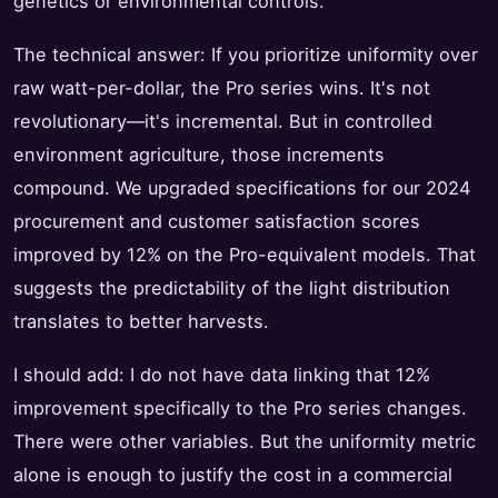
genetics or environmental controls.
The technical answer: If you prioritize uniformity over
raw watt-per-dollar, the Pro series wins. It's not
revolutionary—it's incremental. But in controlled
environment agriculture, those increments
compound. We upgraded specifications for our 2024
procurement and customer satisfaction scores
improved by 12% on the Pro-equivalent models. That
suggests the predictability of the light distribution
translates to better harvests.
I should add: I do not have data linking that 12%
improvement specifically to the Pro series changes.
There were other variables. But the uniformity metric
alone is enough to justify the cost in a commercial