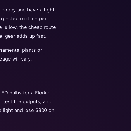
a hobby and have a tight
 expected runtime per
re is low, the cheap route
el gear adds up fast.
rnamental plants or
age will vary.
ED bulbs for a Florko
, test the outputs, and
 light and lose $300 on