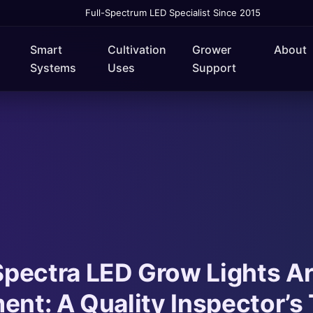
Full-Spectrum LED Specialist Since 2015
Smart
Cultivation
Grower
About
Systems
Uses
Support
pectra LED Grow Lights A
ent: A Quality Inspector’s 