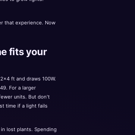
er that experience. Now
 fits your
 2x4 ft and draws 100W.
49. For a larger
ewer units. But don't
time if a light fails
in lost plants. Spending