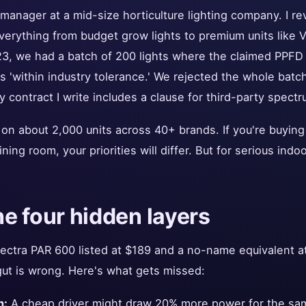
 manager at a mid-size horticulture lighting company. I r
erything from budget grow lights to premium units like 
23, we had a batch of 200 lights where the claimed PPF
 'within industry tolerance.' We rejected the whole batc
contract I write includes a clause for third-party spectru
on about 2,000 units across 40+ brands. If you're buying
ining room, your priorities will differ. But for serious ind
he four hidden layers
ctra PAR 600 listed at $189 and a no-name equivalent at
gut is wrong. Here's what gets missed:
n:
A cheap driver might draw 20% more power for the same