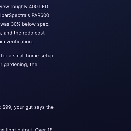
eview roughly 400 LED
ViparSpectra's PAR600
D was 30% below spec.
h, and the redo cost
m verification.
 for a small home setup
oor gardening, the
 $99, your gut says the
 light output. Over 18