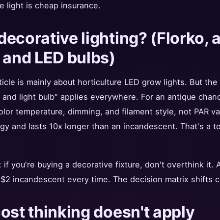
e light is cheap insurance.
ecorative lighting? (Florko, 
 and LED bulbs)
icle is mainly about horticulture LED grow lights. But the
nd light bulb" applies everywhere. For an antique chande
olor temperature, dimming, and filament style, not PAR v
y and lasts 10x longer than an incandescent. That's a to
if you're buying a decorative fixture, don't overthink it.
 $2 incandescent every time. The decision matrix shifts c
ost thinking doesn't apply