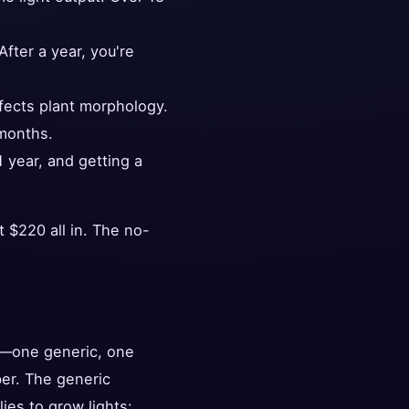
fter a year, you're
fects plant morphology.
 months.
 year, and getting a
 $220 all in. The no-
er—one generic, one
er. The generic
es to grow lights: