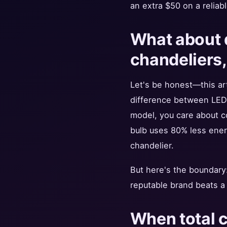
an extra $50 on a reliabl
What about d
chandeliers,
Let's be honest—this art
difference between LED a
model, you care about c
bulb uses 80% less energ
chandelier.
But here's the boundary: 
reputable brand beats a
When total c