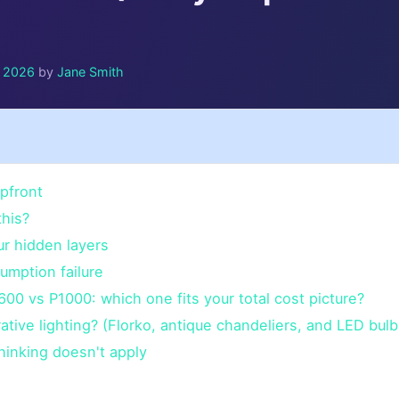
y 2026
by
Jane Smith
pfront
his?
ur hidden layers
umption failure
00 vs P1000: which one fits your total cost picture?
tive lighting? (Florko, antique chandeliers, and LED bulb
hinking doesn't apply