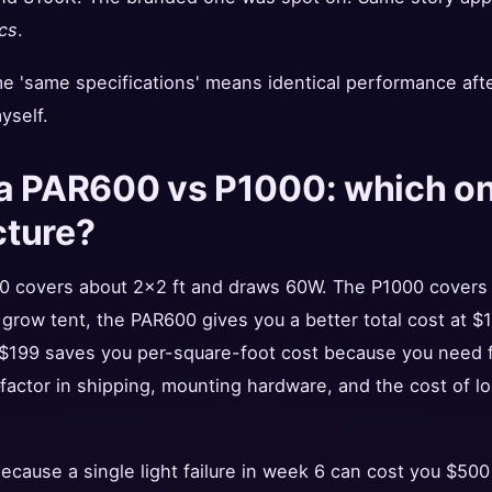
cs
.
me 'same specifications' means identical performance aft
yself.
a PAR600 vs P1000: which one
cture?
0 covers about 2x2 ft and draws 60W. The P1000 covers
l grow tent, the PAR600 gives you a better total cost at $1
 $199 saves you per-square-foot cost because you need f
factor in shipping, mounting hardware, and the cost of lost 
cause a single light failure in week 6 can cost you $500 