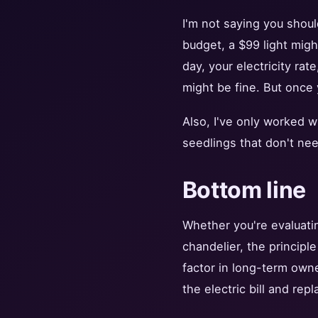
I'm not saying you shoul
budget, a $99 light migh
day, your electricity rat
might be fine. But once 
Also, I've only worked w
seedlings that don't nee
Bottom line
Whether you're evaluati
chandelier, the principl
factor in long-term own
the electric bill and repl