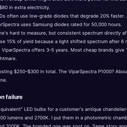
80 in extra electricity.
s often use low-grade diodes that degrade 20% faster. A
arSpectra uses Samsung diodes rated for 50,000 hours.
e's hard to measure, but consistent spectrum directly af
se 15% of yield because a light shifted spectrum after 6
:
ViparSpectra offers 3–5 years. Most cheap brands give 1
ghtmare.
osting $250–$300 in total. The ViparSpectra P1000? About
one.
n failure
"equivalent" LED bulbs for a customer's antique chandeli
00 lumens and 2700K. I put them in a photometric chamb
d 3100K. The branded one was spot on. Same story appli