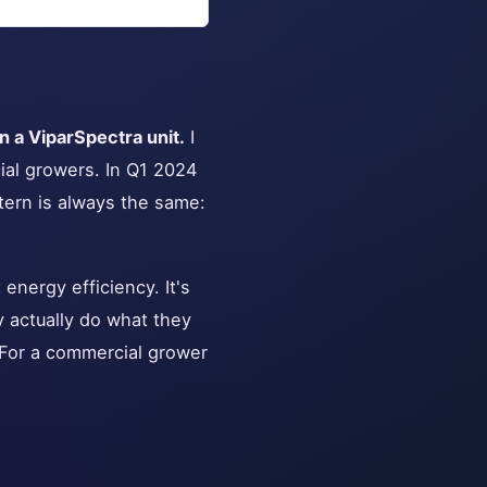
 a ViparSpectra unit.
I
ial growers. In Q1 2024
tern is always the same:
 energy efficiency. It's
 actually do what they
. For a commercial grower