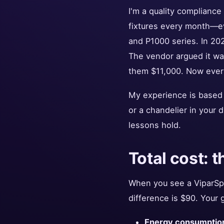
I'm a quality compliance
fixtures every month—ev
and P1000 series. In 20
The vendor argued it was
them $11,000. Now every 
My experience is based 
or a chandelier in your d
lessons hold.
Total cost: t
When you see a ViparSpe
difference is $90. Your 
Energy consumptio