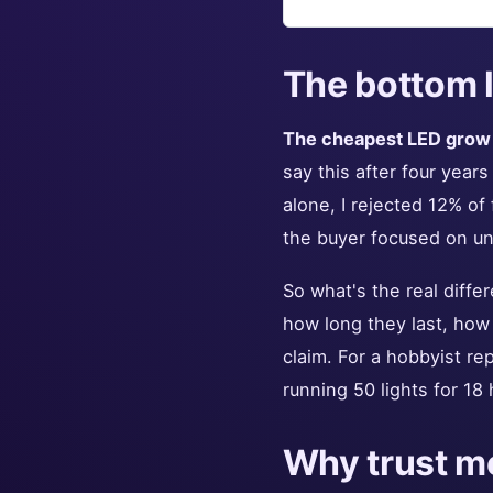
The bottom l
The cheapest LED grow l
say this after four year
alone, I rejected 12% of
the buyer focused on unit
So what's the real differ
how long they last, how
claim. For a hobbyist re
running 50 lights for 18 
Why trust me