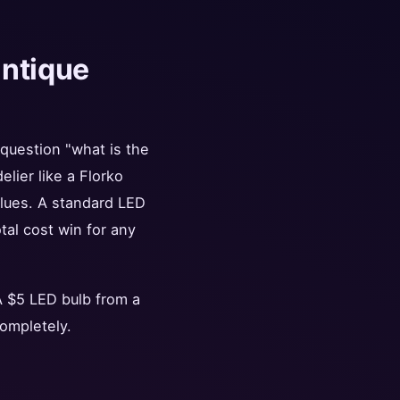
antique
 question "what is the
lier like a Florko
alues. A standard LED
tal cost win for any
 A $5 LED bulb from a
ompletely.