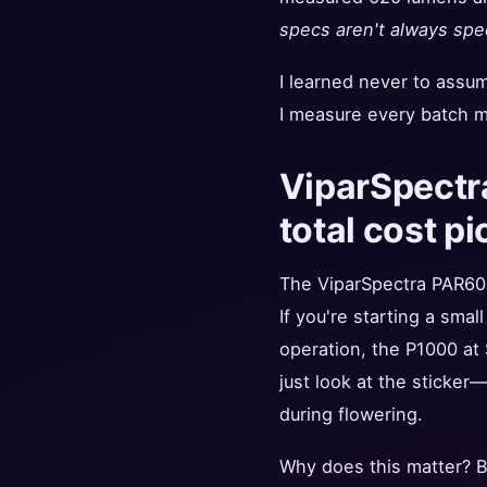
specs aren't always spe
I learned never to assu
I measure every batch m
ViparSpectr
total cost pi
The ViparSpectra PAR60
If you're starting a smal
operation, the P1000 at
just look at the sticker—
during flowering.
Why does this matter? Be