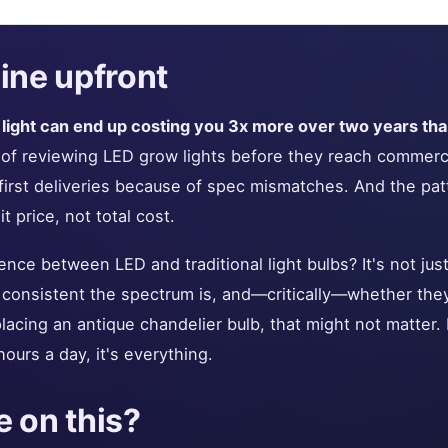
ine upfront
ight can end up costing you 3x more over two years than
s of reviewing LED grow lights before they reach commerc
 first deliveries because of spec mismatches. And the pat
 price, not total cost.
ence between LED and traditional light bulbs? It's not just
 consistent the spectrum is, and—critically—whether they
placing an antique chandelier bulb, that might not matter
hours a day, it's everything.
 on this?