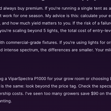
d always buy premium. If you're running a single tent as 
t work for one season. My advice is this: calculate your
e, and how much yield matters to you. If the risk of a failu
you're scaling beyond 5 lights, the total cost of entry-lev
ith commercial-grade fixtures. If you're using lights for o
d intense spectrum, the differences are smaller. Your mile
ng a ViparSpectra P1000 for your grow room or choosing L
e is the same: look beyond the price tag. Check the specs
ership costs. I've seen too many growers save $90 on the
anting.