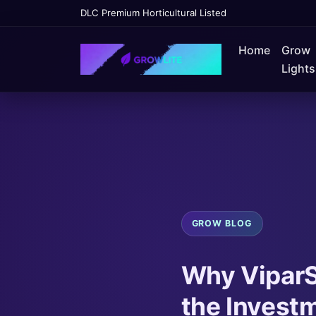
DLC Premium Horticultural Listed
Home
Grow
Lights
GROW BLOG
Why ViparS
the Investm