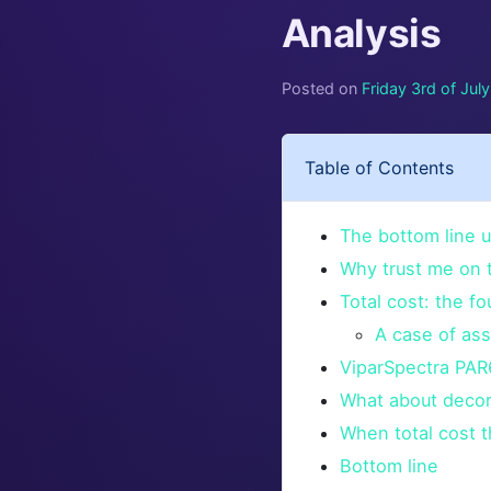
Analysis
Posted on
Friday 3rd of Jul
Table of Contents
The bottom line u
Why trust me on t
Total cost: the fo
A case of ass
ViparSpectra PAR6
What about decora
When total cost t
Bottom line