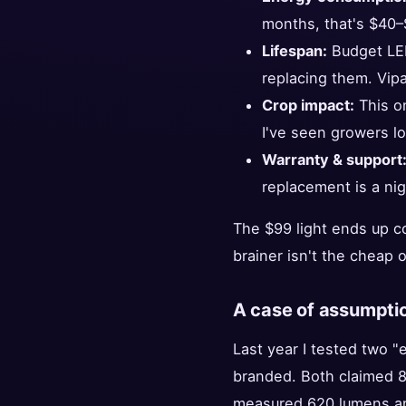
months, that's $40–$
Lifespan:
Budget LED
replacing them. Vip
Crop impact:
This on
I've seen growers lo
Warranty & support
replacement is a ni
The $99 light ends up c
brainer isn't the cheap 
A case of assumptio
Last year I tested two 
branded. Both claimed 8
measured 620 lumens an