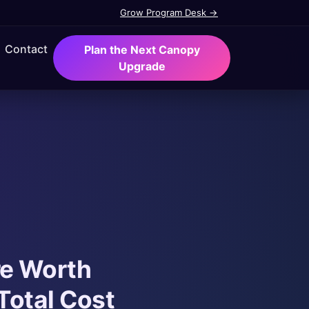
Grow Program Desk →
Contact
Plan the Next Canopy
Upgrade
re Worth
Total Cost