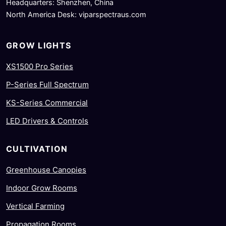
Headquarters: Shenzhen, China
North America Desk: viparspectraus.com
GROW LIGHTS
XS1500 Pro Series
P-Series Full Spectrum
KS-Series Commercial
LED Drivers & Controls
CULTIVATION
Greenhouse Canopies
Indoor Grow Rooms
Vertical Farming
Propagation Rooms