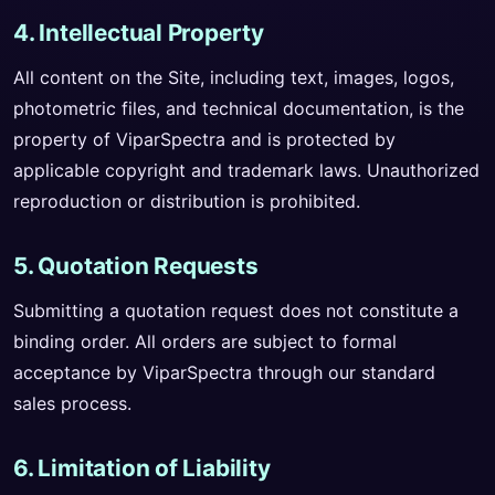
4. Intellectual Property
All content on the Site, including text, images, logos,
photometric files, and technical documentation, is the
property of ViparSpectra and is protected by
applicable copyright and trademark laws. Unauthorized
reproduction or distribution is prohibited.
5. Quotation Requests
Submitting a quotation request does not constitute a
binding order. All orders are subject to formal
acceptance by ViparSpectra through our standard
sales process.
6. Limitation of Liability