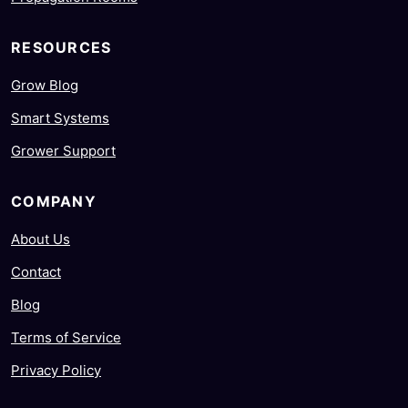
RESOURCES
Grow Blog
Smart Systems
Grower Support
COMPANY
About Us
Contact
Blog
Terms of Service
Privacy Policy