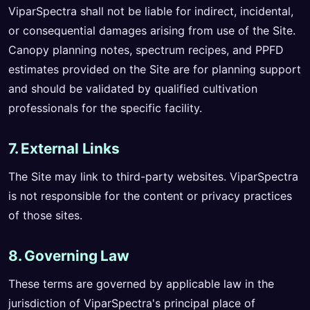
ViparSpectra shall not be liable for indirect, incidental,
or consequential damages arising from use of the Site.
Canopy planning notes, spectrum recipes, and PPFD
estimates provided on the Site are for planning support
and should be validated by qualified cultivation
professionals for the specific facility.
7. External Links
The Site may link to third-party websites. ViparSpectra
is not responsible for the content or privacy practices
of those sites.
8. Governing Law
These terms are governed by applicable law in the
jurisdiction of ViparSpectra's principal place of