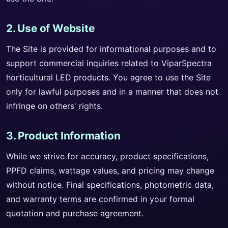
2. Use of Website
The Site is provided for informational purposes and to
support commercial inquiries related to ViparSpectra
horticultural LED products. You agree to use the Site
only for lawful purposes and in a manner that does not
infringe on others' rights.
3. Product Information
While we strive for accuracy, product specifications,
PPFD claims, wattage values, and pricing may change
without notice. Final specifications, photometric data,
and warranty terms are confirmed in your formal
quotation and purchase agreement.