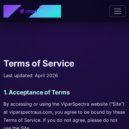
Terms of Service
Last updated: April 2026
1. Acceptance of Terms
By accessing or using the ViparSpectra website ("Site")
at viparspectraus.com, you agree to be bound by these
Terms of Service. If you do not agree, please do not
use the Site.