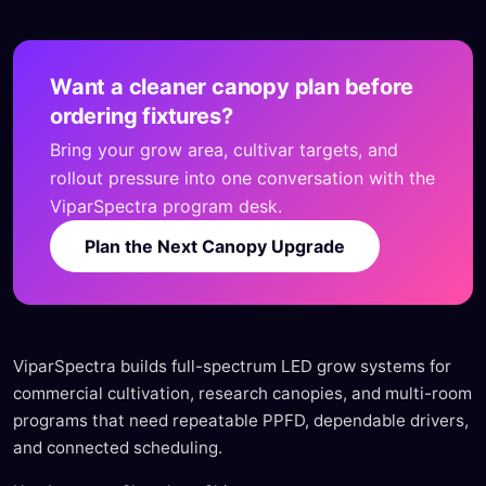
Want a cleaner canopy plan before
ordering fixtures?
Bring your grow area, cultivar targets, and
rollout pressure into one conversation with the
ViparSpectra program desk.
Plan the Next Canopy Upgrade
ViparSpectra builds full-spectrum LED grow systems for
commercial cultivation, research canopies, and multi-room
programs that need repeatable PPFD, dependable drivers,
and connected scheduling.