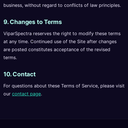
business, without regard to conflicts of law principles.
9. Changes to Terms
ViparSpectra reserves the right to modify these terms
at any time. Continued use of the Site after changes
are posted constitutes acceptance of the revised
terms.
10. Contact
For questions about these Terms of Service, please visit
our
contact page
.