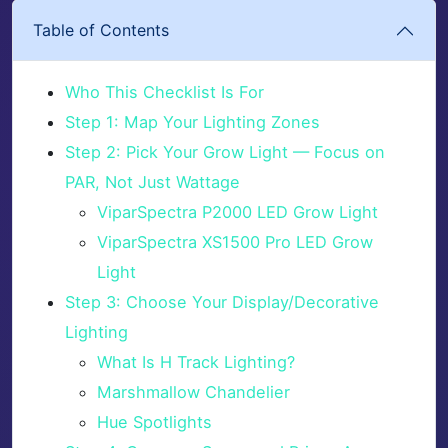
Table of Contents
Who This Checklist Is For
Step 1: Map Your Lighting Zones
Step 2: Pick Your Grow Light — Focus on
PAR, Not Just Wattage
ViparSpectra P2000 LED Grow Light
ViparSpectra XS1500 Pro LED Grow
Light
Step 3: Choose Your Display/Decorative
Lighting
What Is H Track Lighting?
Marshmallow Chandelier
Hue Spotlights