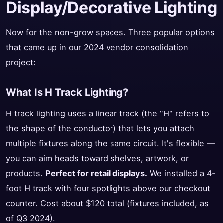
Display/Decorative Lighting
Now for the non-grow spaces. Three popular options
that came up in our 2024 vendor consolidation
project:
What Is H Track Lighting?
H track lighting uses a linear track (the "H" refers to
the shape of the conductor) that lets you attach
multiple fixtures along the same circuit. It's flexible —
you can aim heads toward shelves, artwork, or
products.
Perfect for retail displays.
We installed a 4-
foot H track with four spotlights above our checkout
counter. Cost about $120 total (fixtures included, as
of Q3 2024).