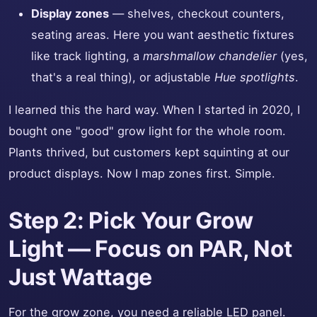
Display zones
— shelves, checkout counters,
seating areas. Here you want aesthetic fixtures
like track lighting, a
marshmallow chandelier
(yes,
that's a real thing), or adjustable
Hue spotlights
.
I learned this the hard way. When I started in 2020, I
bought one "good" grow light for the whole room.
Plants thrived, but customers kept squinting at our
product displays. Now I map zones first. Simple.
Step 2: Pick Your Grow
Light — Focus on PAR, Not
Just Wattage
For the grow zone, you need a reliable LED panel.