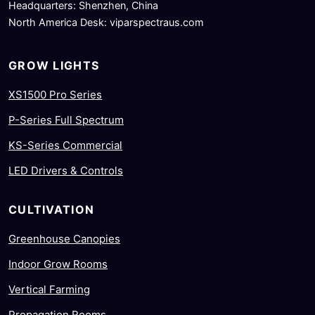
Headquarters: Shenzhen, China
North America Desk: viparspectraus.com
GROW LIGHTS
XS1500 Pro Series
P-Series Full Spectrum
KS-Series Commercial
LED Drivers & Controls
CULTIVATION
Greenhouse Canopies
Indoor Grow Rooms
Vertical Farming
Propagation Rooms