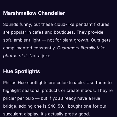
Marshmallow Chandelier
Sounds funny, but these cloud-like pendant fixtures
are popular in cafes and boutiques. They provide
soft, ambient light — not for plant growth. Ours gets
complimented constantly.
Customers literally take
photos of it.
Not a joke.
Hue Spotlights
Philips Hue spotlights are color-tunable. Use them to
highlight seasonal products or create moods. They're
pricier per bulb — but if you already have a Hue
bridge, adding one is $40-50. I bought one for our
succulent display. It's actually pretty good.