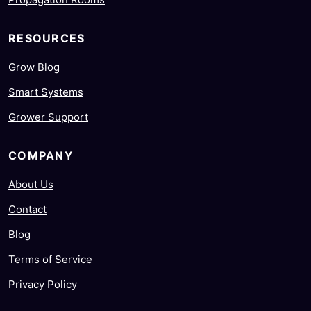
RESOURCES
Grow Blog
Smart Systems
Grower Support
COMPANY
About Us
Contact
Blog
Terms of Service
Privacy Policy