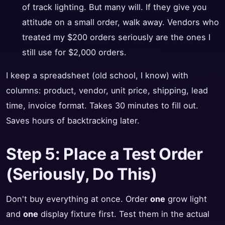
of track lighting. But many will. If they give you
attitude on a small order, walk away. Vendors who
treated my $200 orders seriously are the ones I
still use for $2,000 orders.
I keep a spreadsheet (old school, I know) with
columns: product, vendor, unit price, shipping, lead
time, invoice format. Takes 30 minutes to fill out.
Saves hours of backtracking later.
Step 5: Place a Test Order
(Seriously, Do This)
Don't buy everything at once. Order
one
grow light
and
one
display fixture first. Test them in the actual