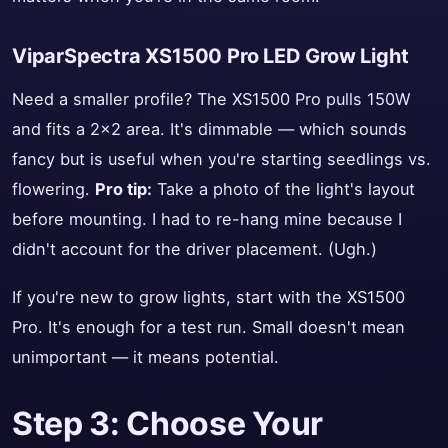
ViparSpectra XS1500 Pro LED Grow Light
Need a smaller profile? The XS1500 Pro pulls 150W
and fits a 2x2 area. It's dimmable — which sounds
fancy but is useful when you're starting seedlings vs.
flowering.
Pro tip:
Take a photo of the light's layout
before mounting. I had to re-hang mine because I
didn't account for the driver placement. (Ugh.)
If you're new to grow lights, start with the XS1500
Pro. It's enough for a test run. Small doesn't mean
unimportant — it means potential.
Step 3: Choose Your