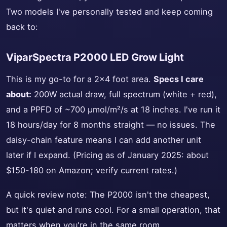
Two models I've personally tested and keep coming
back to:
ViparSpectra P2000 LED Grow Light
This is my go-to for a 2x4 foot area.
Specs I care
about:
200W actual draw, full spectrum (white + red),
and a PPFD of ~700 µmol/m²/s at 18 inches. I've run it
18 hours/day for 8 months straight — no issues. The
daisy-chain feature means I can add another unit
later if I expand. (Pricing as of January 2025: about
$150-180 on Amazon; verify current rates.)
A quick review note: The P2000 isn't the cheapest,
but it's quiet and runs cool. For a small operation, that
matters when you're in the same room.