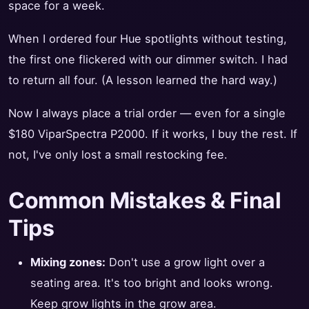
space for a week.
When I ordered four Hue spotlights without testing,
the first one flickered with our dimmer switch. I had
to return all four. (A lesson learned the hard way.)
Now I always place a trial order — even for a single
$180 ViparSpectra P2000. If it works, I buy the rest. If
not, I've only lost a small restocking fee.
Common Mistakes & Final
Tips
Mixing zones:
Don't use a grow light over a
seating area. It's too bright and looks wrong.
Keep grow lights in the grow area.