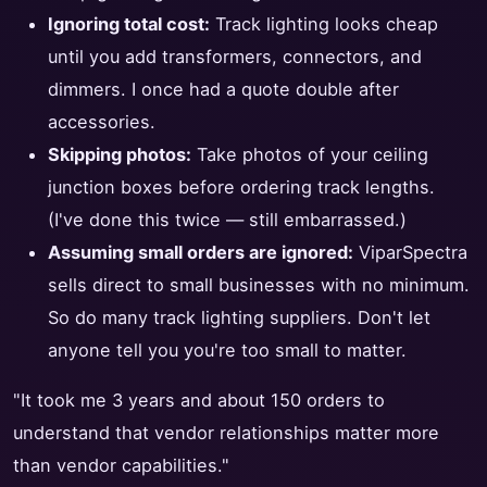
Ignoring total cost:
Track lighting looks cheap
until you add transformers, connectors, and
dimmers. I once had a quote double after
accessories.
Skipping photos:
Take photos of your ceiling
junction boxes before ordering track lengths.
(I've done this twice — still embarrassed.)
Assuming small orders are ignored:
ViparSpectra
sells direct to small businesses with no minimum.
So do many track lighting suppliers. Don't let
anyone tell you you're too small to matter.
"It took me 3 years and about 150 orders to
understand that vendor relationships matter more
than vendor capabilities."