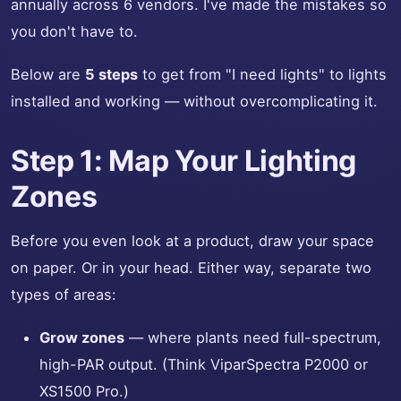
annually across 6 vendors. I've made the mistakes so
you don't have to.
Below are
5 steps
to get from "I need lights" to lights
installed and working — without overcomplicating it.
Step 1: Map Your Lighting
Zones
Before you even look at a product, draw your space
on paper. Or in your head. Either way, separate two
types of areas:
Grow zones
— where plants need full-spectrum,
high-PAR output. (Think ViparSpectra P2000 or
XS1500 Pro.)