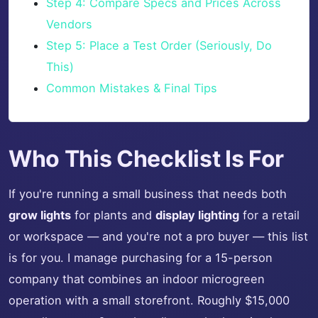
Step 4: Compare Specs and Prices Across
Vendors
Step 5: Place a Test Order (Seriously, Do
This)
Common Mistakes & Final Tips
Who This Checklist Is For
If you're running a small business that needs both
grow lights
for plants and
display lighting
for a retail
or workspace — and you're not a pro buyer — this list
is for you. I manage purchasing for a 15-person
company that combines an indoor microgreen
operation with a small storefront. Roughly $15,000