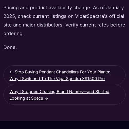
Pricing and product availability change. As of January
2025, check current listings on ViparSpectra's official
site and major distributors. Verify current rates before
ordering.
Done.
← Stop Buying Pendant Chandeliers For Your Plants:
Why I Switched To The ViparSpectra XS1500 Pro
Why I Stopped Chasing Brand Names—and Started
Looking at Specs →