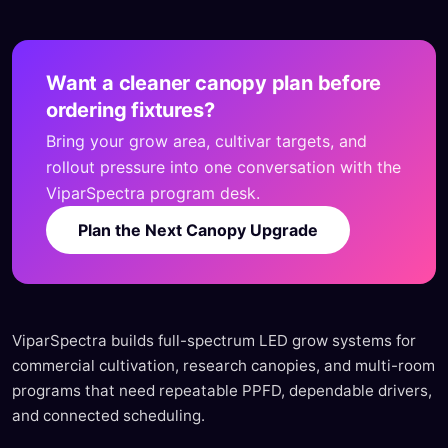
Want a cleaner canopy plan before
ordering fixtures?
Bring your grow area, cultivar targets, and
rollout pressure into one conversation with the
ViparSpectra program desk.
Plan the Next Canopy Upgrade
ViparSpectra builds full-spectrum LED grow systems for
commercial cultivation, research canopies, and multi-room
programs that need repeatable PPFD, dependable drivers,
and connected scheduling.