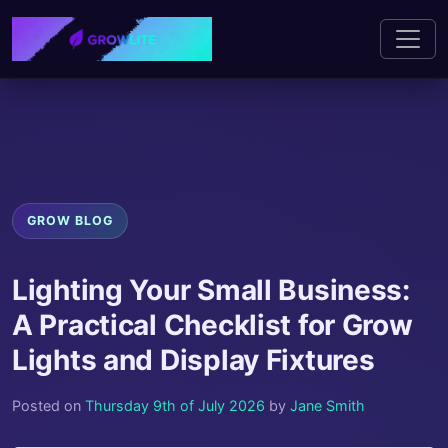
GROW BLOG
Lighting Your Small Business:
A Practical Checklist for Grow
Lights and Display Fixtures
Posted on
Thursday 9th of July 2026
by
Jane Smith