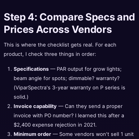
Step 4: Compare Specs and
Prices Across Vendors
This is where the checklist gets real. For each
product, I check three things in order:
Specifications
— PAR output for grow lights;
beam angle for spots; dimmable? warranty?
(ViparSpectra's 3-year warranty on P series is
solid.)
Invoice capability
— Can they send a proper
invoice with PO number? I learned this after a
$2,400 expense rejection in 2021.
Minimum order
— Some vendors won't sell 1 unit