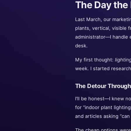
The Day the 
Last March, our marketing
plants, vertical, visible
administrator—I handle 
desk.
My first thought:
lightin
week. I started research
The Detour Through 
I’ll be honest—I knew no
for “indoor plant lighti
and articles asking “can
The cheap options were