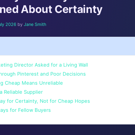
rned About Certainty
uly 2026
by
Jane Smith
ting Director Asked for a Living Wall
hrough Pinterest and Poor Decisions
ing Cheap Means Unreliable
a Reliable Supplier
ay for Certainty, Not for Cheap Hopes
ays for Fellow Buyers