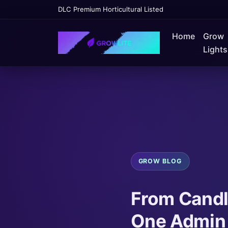
DLC Premium Horticultural Listed
Home
Grow
Lights
GROW BLOG
From Candl
One Admin 