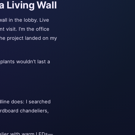
a Living Wall
all in the lobby. Live
t visit. I’m the office
the project landed on my
plants wouldn’t last a
dline does: I searched
ardboard chandeliers,
elier with warm LEDs—