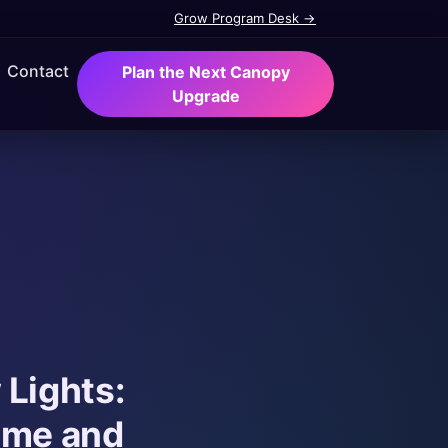
Grow Program Desk →
Contact
Plan the Next Canopy
Upgrade
 Lights:
ime and