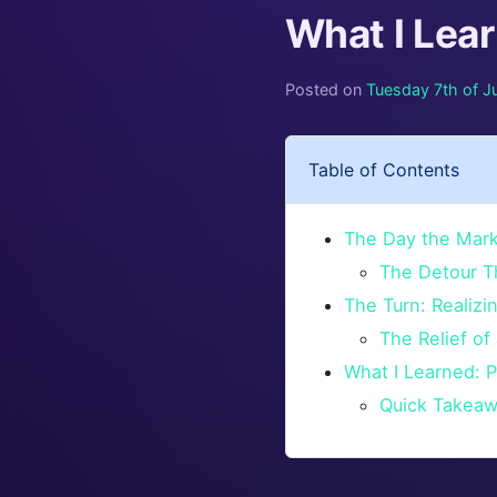
What I Lea
Posted on
Tuesday 7th of J
Table of Contents
The Day the Marke
The Detour T
The Turn: Realiz
The Relief of 
What I Learned: P
Quick Takeaw