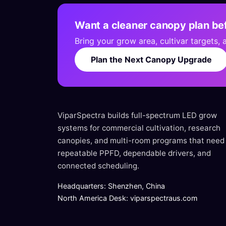
Want a cleaner canopy plan bef
Bring your grow area, cultivar targets,
Plan the Next Canopy Upgrade
ViparSpectra builds full-spectrum LED grow
systems for commercial cultivation, research
canopies, and multi-room programs that need
repeatable PPFD, dependable drivers, and
connected scheduling.
Headquarters: Shenzhen, China
North America Desk: viparspectraus.com