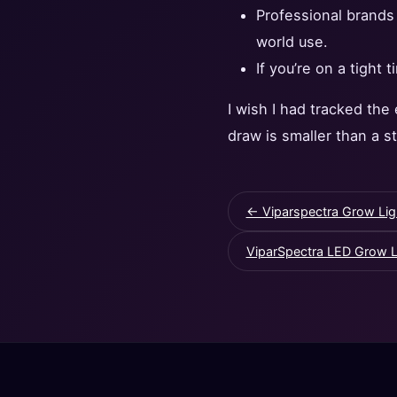
Professional brands 
world use.
If you’re on a tight 
I wish I had tracked the
draw is smaller than a s
← Viparspectra Grow Lig
ViparSpectra LED Grow Li