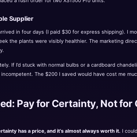
 placed a rush order for two XS1500 Pro units.
ble Supplier
 arrived in four days (I paid $30 for express shipping). I 
ek the plants were visibly healthier. The marketing direc
y.
ely. If I’d stuck with normal bulbs or a cardboard chandel
 incompetent. The $200 I saved would have cost me much 
ed: Pay for Certainty, Not fo
rtainty has a price, and it’s almost always worth it.
I coul