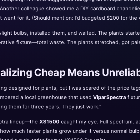
” Another colleague showed me a DIY cardboard chandelier 
t went for it. (Should mention: I’d budgeted $200 for the w
light bulbs, installed them, and waited. The plants start
rative fixture—total waste. The plants stretched, got pal
ealizing Cheap Means Unrelia
ng designed for plants, but I was scared of the price tag
embered a local greenhouse that used
ViparSpectra
fixtur
ng them for three years. They just work.”
ectra lineup—the
XS1500
caught my eye. Full spectrum, ad
how much faster plants grow under it versus normal bulbs