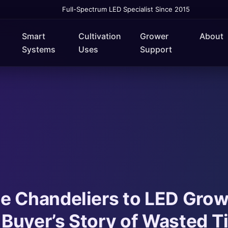
Full-Spectrum LED Specialist Since 2015
Smart
Cultivation
Grower
About
Systems
Uses
Support
e Chandeliers to LED Grow
Buyer’s Story of Wasted T