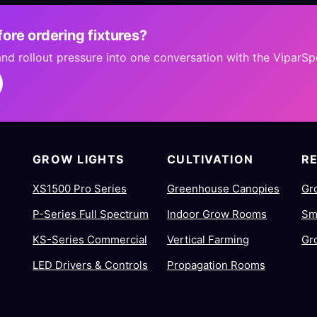
ore ordering fixtures?
 and rollout pressure into one conversation with the ViparS
GROW LIGHTS
CULTIVATION
R
XS1500 Pro Series
Greenhouse Canopies
Gr
P-Series Full Spectrum
Indoor Grow Rooms
Sm
KS-Series Commercial
Vertical Farming
Gr
LED Drivers & Controls
Propagation Rooms