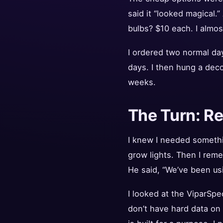
said it “looked magical.
bulbs? $10 each. I almos
I ordered two normal day
days. I then hung a deco
weeks.
The Turn: R
I knew I needed somethi
grow lights. Then I rem
He said, “We’ve been usi
I looked at the ViparSp
don’t have hard data on 