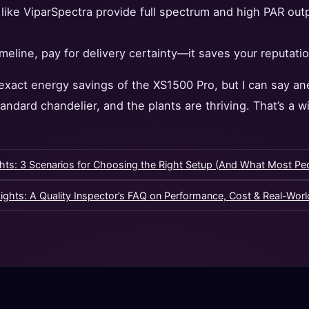
like ViparSpectra provide full spectrum and high PAR out
timeline, pay for delivery certainty—it saves your reputatio
 exact energy savings of the XS1500 Pro, but I can say an
tandard chandelier, and the plants are thriving. That’s a w
hts: 3 Scenarios for Choosing the Right Setup (And What Most Pe
ghts: A Quality Inspector’s FAQ on Performance, Cost & Real-Wor