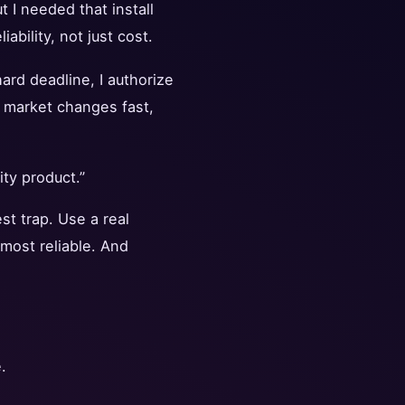
 I needed that install
bility, not just cost.
hard deadline, I authorize
 market changes fast,
ity product.”
st trap. Use a real
 most reliable. And
.