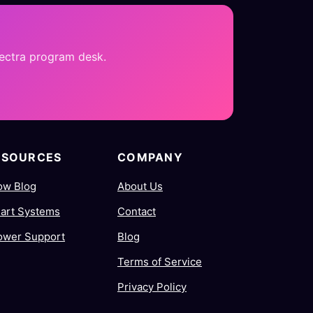
pectra program desk.
ESOURCES
COMPANY
ow Blog
About Us
art Systems
Contact
ower Support
Blog
Terms of Service
Privacy Policy