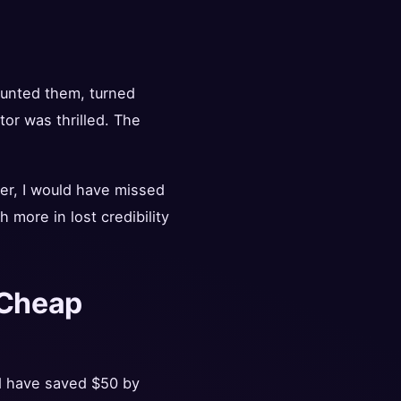
mounted them, turned
tor was thrilled. The
ier, I would have missed
more in lost credibility
r Cheap
d have saved $50 by