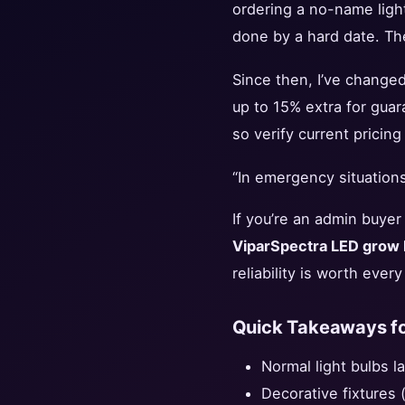
ordering a no-name light
done by a hard date. The
Since then, I’ve changed 
up to 15% extra for gua
so verify current pricin
“In emergency situations,
If you’re an admin buyer 
ViparSpectra LED grow l
reliability is worth eve
Quick Takeaways fo
Normal light bulbs l
Decorative fixtures (