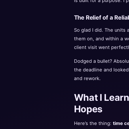
is built for a purpose. I
The Relief of a Relia
So glad I did. The units
them on, and within a we
client visit went perfectl
Dodged a bullet? Absolut
the deadline and looked
and rework.
What I Learn
Hopes
Here’s the thing:
time ce