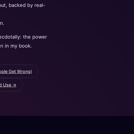
put, backed by real-
n.
ecdotally: the power
in in my book.
ople Get Wrong)
ld Use →