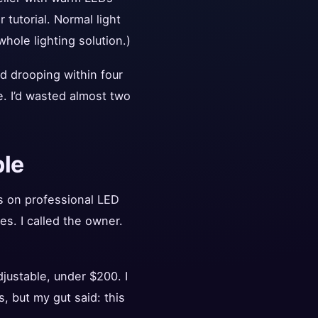
tutorial. Normal light
hole lighting solution.)
ed drooping within four
e. I’d wasted almost two
ble
s on professional LED
es. I called the owner.
justable, under $200. I
, but my gut said: this