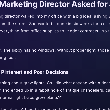
Marketing Director Asked for 
 director walked into my office with a big idea: a living w
 from the street. She wanted it done in six weeks for a clien
everything from office supplies to vendor contracts—so 
g
. The lobby has no windows. Without proper light, those 
ing fast.
Pinterest and Poor Decisions
thing about grow lights. So I did what anyone with a dea
ng” and ended up in a rabbit hole of antique chandeliers, c
 normal light bulbs grow plants?”
 tempting. A friend suggested hanging an antique chand