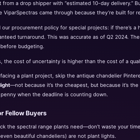
 from a drop shipper with “estimated 10-day delivery.” But
 ViparSpectras came through because they’re built for relia
our procurement policy for special projects: if there’s a 
ranteed turnaround. This was accurate as of Q2 2024. The
g before budgeting.
 the cost of uncertainty is higher than the cost of a qual
facing a plant project, skip the antique chandelier Pintere
ight
—not because it’s the cheapest, but because it’s the
ry penny when the deadline is counting down.
r Fellow Buyers
ack the spectral range plants need—don’t waste your time
even beautiful chandeliers) are not plant lights.